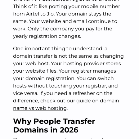
Think of it like porting your mobile number
from Airtel to Jio. Your domain stays the
same. Your website and email continue to
work. Only the company you pay for the
yearly registration changes.
One important thing to understand: a
domain transfer is not the same as changing
your web host. Your hosting provider stores
your website files. Your registrar manages
your domain registration. You can switch
hosts without touching your registrar, and
vice versa. If you need a refresher on the
difference, check out our guide on
domain
name vs web hosting
.
Why People Transfer
Domains in 2026