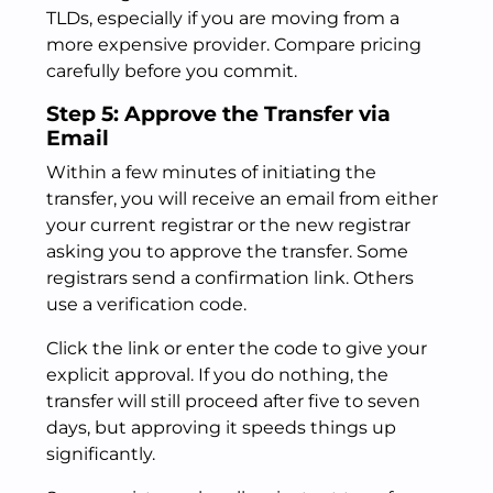
TLDs, especially if you are moving from a
more expensive provider. Compare pricing
carefully before you commit.
Step 5: Approve the Transfer via
Email
Within a few minutes of initiating the
transfer, you will receive an email from either
your current registrar or the new registrar
asking you to approve the transfer. Some
registrars send a confirmation link. Others
use a verification code.
Click the link or enter the code to give your
explicit approval. If you do nothing, the
transfer will still proceed after five to seven
days, but approving it speeds things up
significantly.