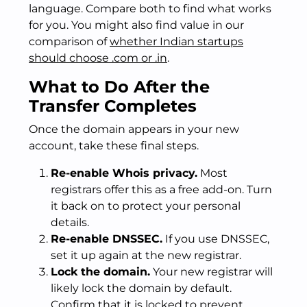
language. Compare both to find what works
for you. You might also find value in our
comparison of
whether Indian startups
should choose .com or .in
.
What to Do After the
Transfer Completes
Once the domain appears in your new
account, take these final steps.
Re-enable Whois privacy.
Most
registrars offer this as a free add-on. Turn
it back on to protect your personal
details.
Re-enable DNSSEC.
If you use DNSSEC,
set it up again at the new registrar.
Lock the domain.
Your new registrar will
likely lock the domain by default.
Confirm that it is locked to prevent