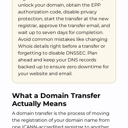
unlock your domain, obtain the EPP
authorization code, disable privacy
protection, start the transfer at the new
registrar, approve the transfer email, and
wait up to seven days for completion.
Avoid common mistakes like changing
Whois details right before a transfer or
forgetting to disable DNSSEC. Plan
ahead and keep your DNS records
backed up to ensure zero downtime for
your website and email.
What a Domain Transfer
Actually Means
A domain transfer is the process of moving
the registration of your domain name from
one ICANN-accredited registrar to another.