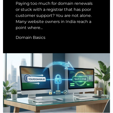
Paying too much for domain renewals
or stuck with a registrar that has poor
customer support? You are not alone.
Many website owners in India reach a
point where...
Domain Basics