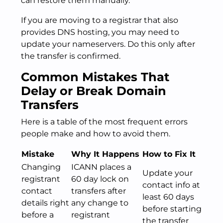
can restore them manually.
If you are moving to a registrar that also
provides DNS hosting, you may need to
update your nameservers. Do this only after
the transfer is confirmed.
Common Mistakes That
Delay or Break Domain
Transfers
Here is a table of the most frequent errors
people make and how to avoid them.
Mistake
Why It Happens
How to Fix It
Changing
ICANN places a
Update your
registrant
60 day lock on
contact info at
contact
transfers after
least 60 days
details right
any change to
before starting
before a
registrant
the transfer