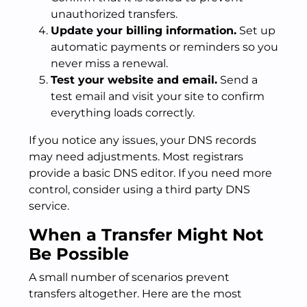
unauthorized transfers.
Update your billing information.
Set up
automatic payments or reminders so you
never miss a renewal.
Test your website and email.
Send a
test email and visit your site to confirm
everything loads correctly.
If you notice any issues, your DNS records
may need adjustments. Most registrars
provide a basic DNS editor. If you need more
control, consider using a third party DNS
service.
When a Transfer Might Not
Be Possible
A small number of scenarios prevent
transfers altogether. Here are the most