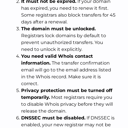
It must not be expired.
If your domain
has expired, you need to renew it first.
Some registrars also block transfers for 45
days after a renewal.
The domain must be unlocked.
Registrars lock domains by default to
prevent unauthorized transfers. You
need to unlock it explicitly.
You need valid Whois contact
information.
The transfer confirmation
email will go to the email address listed
in the Whois record. Make sure it is
correct.
Privacy protection must be turned off
temporarily.
Most registrars require you
to disable Whois privacy before they will
release the domain.
DNSSEC must be disabled.
If DNSSEC is
enabled, your new registrar may not be