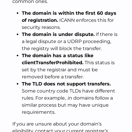
common ones.
The domain is within the first 60 days
of registration.
ICANN enforces this for
security reasons.
The domain is under dispute.
If there is
a legal dispute or a UDRP proceeding,
the registry will block the transfer.
The domain has a status like
clientTransferProhibited.
This status is
set by the registrar and must be
removed before a transfer.
The TLD does not support transfers.
Some country code TLDs have different
rules. For example, .in domains follow a
similar process but may have unique
requirements.
If you are unsure about your domain’s
eligibility, contact your current registrar’s