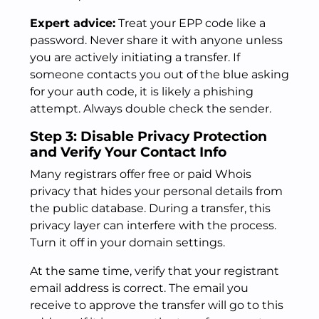
Expert advice:
Treat your EPP code like a
password. Never share it with anyone unless
you are actively initiating a transfer. If
someone contacts you out of the blue asking
for your auth code, it is likely a phishing
attempt. Always double check the sender.
Step 3: Disable Privacy Protection
and Verify Your Contact Info
Many registrars offer free or paid Whois
privacy that hides your personal details from
the public database. During a transfer, this
privacy layer can interfere with the process.
Turn it off in your domain settings.
At the same time, verify that your registrant
email address is correct. The email you
receive to approve the transfer will go to this