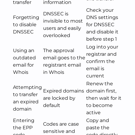
transfer
information
Check your
DNSSEC is
Forgetting
DNS settings
invisible to most
to disable
for DNSSEC
users and easily
DNSSEC
and disable it
overlooked
before step 1
Log into your
Using an
The approval
registrar and
outdated
email goes to the
confirm the
email for
registrant email
email is
Whois
in Whois
current
Renew the
Attempting
Expired domains
domain first,
to transfer
are locked by
then wait for it
an expired
default
to become
domain
active
Entering
Copy and
Codes are case
the EPP
paste the
sensitive and
code
code directly