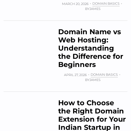
DOMAIN BASICS
MARCH 20, 2026
BY
JAMES
Domain Name vs
Web Hosting:
Understanding
the Difference for
Beginners
DOMAIN BASICS
APRIL 27, 2026
BY
JAMES
How to Choose
the Right Domain
Extension for Your
Indian Startup in