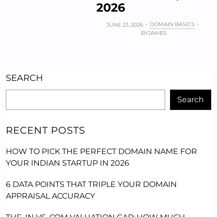
2026
DOMAIN BASICS
JUNE 23, 2026
BY
JAMES
SEARCH
Search
RECENT POSTS
HOW TO PICK THE PERFECT DOMAIN NAME FOR
YOUR INDIAN STARTUP IN 2026
6 DATA POINTS THAT TRIPLE YOUR DOMAIN
APPRAISAL ACCURACY