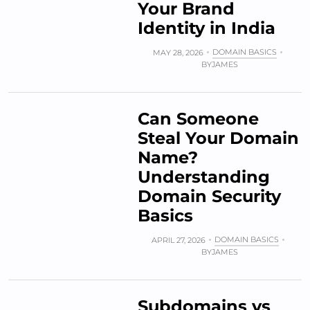
Your Brand
Identity in India
DOMAIN BASICS
MAY 28, 2026
BY
JAMES
Can Someone
Steal Your Domain
Name?
Understanding
Domain Security
Basics
DOMAIN BASICS
APRIL 27, 2026
BY
JAMES
Subdomains vs