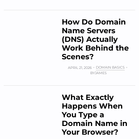
How Do Domain
Name Servers
(DNS) Actually
Work Behind the
Scenes?
DOMAIN BASICS
APRIL 21, 2026
BY
JAMES
What Exactly
Happens When
You Type a
Domain Name in
Your Browser?