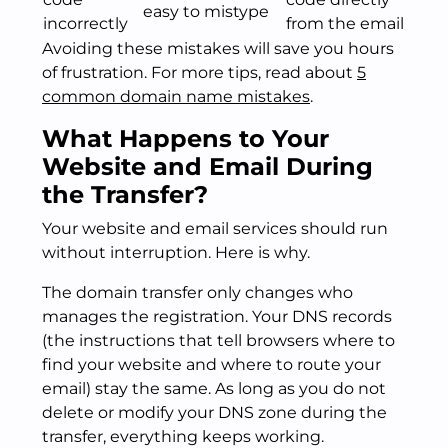
easy to mistype
incorrectly
from the email
Avoiding these mistakes will save you hours
of frustration. For more tips, read about
5
common domain name mistakes
.
What Happens to Your
Website and Email During
the Transfer?
Your website and email services should run
without interruption. Here is why.
The domain transfer only changes who
manages the registration. Your DNS records
(the instructions that tell browsers where to
find your website and where to route your
email) stay the same. As long as you do not
delete or modify your DNS zone during the
transfer, everything keeps working.