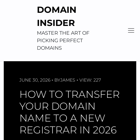
Skip
DOMAIN
to
content
INSIDER
MASTER THE ART OF
PICKING PERFECT
DOMAINS
JUNE 30, 2026
BY
JAMES
VIEW: 227
HOW TO TRANSFER
YOUR DOMAIN
NAME TO A NEW
REGISTRAR IN 2026