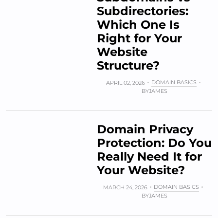
Subdirectories:
Which One Is
Right for Your
Website
Structure?
DOMAIN BASICS
APRIL 02, 2026
BY
JAMES
Domain Privacy
Protection: Do You
Really Need It for
Your Website?
DOMAIN BASICS
MARCH 24, 2026
BY
JAMES