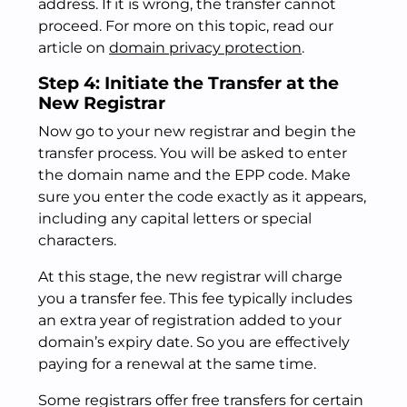
address. If it is wrong, the transfer cannot
proceed. For more on this topic, read our
article on
domain privacy protection
.
Step 4: Initiate the Transfer at the
New Registrar
Now go to your new registrar and begin the
transfer process. You will be asked to enter
the domain name and the EPP code. Make
sure you enter the code exactly as it appears,
including any capital letters or special
characters.
At this stage, the new registrar will charge
you a transfer fee. This fee typically includes
an extra year of registration added to your
domain’s expiry date. So you are effectively
paying for a renewal at the same time.
Some registrars offer free transfers for certain