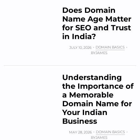
Does Domain
Name Age Matter
for SEO and Trust
in India?
DOMAIN BASICS
JULY 10, 2026
BY
JAMES
Understanding
the Importance of
a Memorable
Domain Name for
Your Indian
Business
DOMAIN BASICS
MAY 28, 2026
BY
JAMES