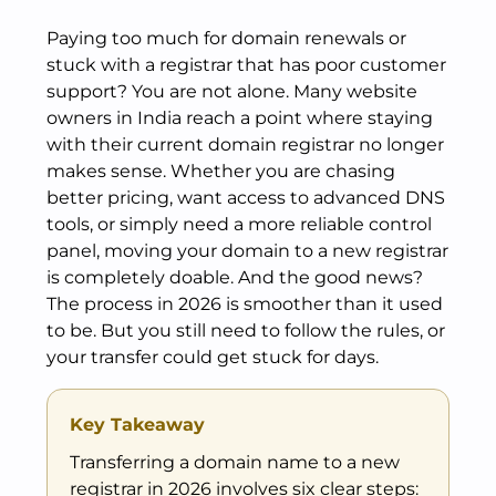
Paying too much for domain renewals or
stuck with a registrar that has poor customer
support? You are not alone. Many website
owners in India reach a point where staying
with their current domain registrar no longer
makes sense. Whether you are chasing
better pricing, want access to advanced DNS
tools, or simply need a more reliable control
panel, moving your domain to a new registrar
is completely doable. And the good news?
The process in 2026 is smoother than it used
to be. But you still need to follow the rules, or
your transfer could get stuck for days.
Key Takeaway
Transferring a domain name to a new
registrar in 2026 involves six clear steps: