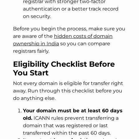
registrar with stronger two-factor
authentication or a better track record
on security.
Before you begin the process, make sure you
are aware of the
hidden costs of domain
ownership in India
so you can compare
registrars fairly.
Eligibility Checklist Before
You Start
Not every domain is eligible for transfer right
away. Run through this checklist before you
do anything else.
Your domain must be at least 60 days
old.
ICANN rules prevent transferring a
domain that was registered or last
transferred within the past 60 days.