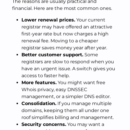
The reasons are usually practical and
financial. Here are the most common ones.
Lower renewal prices.
Your current
registrar may have offered an attractive
first-year rate but now charges a high
renewal fee. Moving to a cheaper
registrar saves money year after year.
Better customer support.
Some
registrars are slow to respond when you
have an urgent issue. A switch gives you
access to faster help.
More features.
You might want free
Whois privacy, easy DNSSEC
management, or a simpler DNS editor.
Consolidation.
If you manage multiple
domains, keeping them all under one
roof simplifies billing and management.
Security concerns.
You may want a