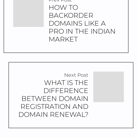
HOW TO
BACKORDER
DOMAINS LIKE A
PRO IN THE INDIAN
MARKET
Next Post
WHAT IS THE
DIFFERENCE
BETWEEN DOMAIN
REGISTRATION AND
DOMAIN RENEWAL?