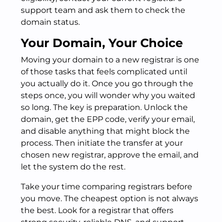
support team and ask them to check the
domain status.
Your Domain, Your Choice
Moving your domain to a new registrar is one
of those tasks that feels complicated until
you actually do it. Once you go through the
steps once, you will wonder why you waited
so long. The key is preparation. Unlock the
domain, get the EPP code, verify your email,
and disable anything that might block the
process. Then initiate the transfer at your
chosen new registrar, approve the email, and
let the system do the rest.
Take your time comparing registrars before
you move. The cheapest option is not always
the best. Look for a registrar that offers