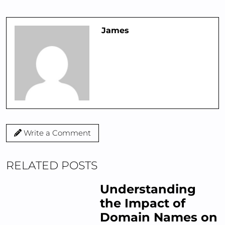
James
Write a Comment
RELATED POSTS
Understanding
the Impact of
Domain Names on