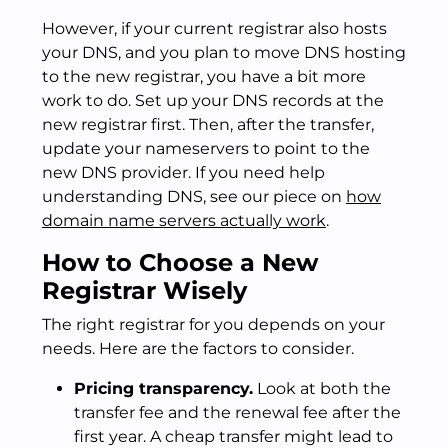
However, if your current registrar also hosts
your DNS, and you plan to move DNS hosting
to the new registrar, you have a bit more
work to do. Set up your DNS records at the
new registrar first. Then, after the transfer,
update your nameservers to point to the
new DNS provider. If you need help
understanding DNS, see our piece on
how
domain name servers actually work
.
How to Choose a New
Registrar Wisely
The right registrar for you depends on your
needs. Here are the factors to consider.
Pricing transparency.
Look at both the
transfer fee and the renewal fee after the
first year. A cheap transfer might lead to