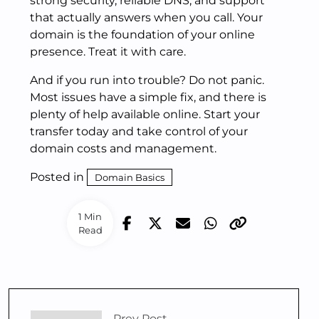
strong security, reliable DNS, and support
that actually answers when you call. Your
domain is the foundation of your online
presence. Treat it with care.
And if you run into trouble? Do not panic.
Most issues have a simple fix, and there is
plenty of help available online. Start your
transfer today and take control of your
domain costs and management.
Posted in
Domain Basics
1 Min
Read
Prev Post