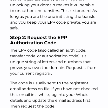
unlocking your domain makes it vulnerable
to unauthorized transfers. This is standard. As
long as you are the one initiating the transfer
and you keep your EPP code private, you are
safe.
Step 2: Request the EPP
Authorization Code
The EPP code (also called an auth code,
transfer code, or authorization code) is a
unique string of letters and numbers that
proves you own the domain. Request it from
your current registrar.
The code is usually sent to the registrant
email address on file. If you have not checked
that email in a while, log into your Whois
details and update the email address first.
Then request the code.