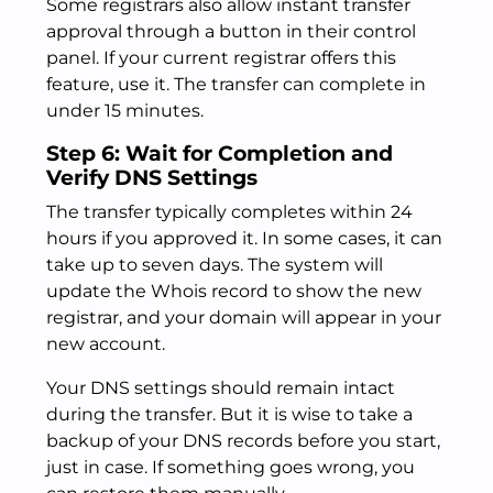
Some registrars also allow instant transfer
approval through a button in their control
panel. If your current registrar offers this
feature, use it. The transfer can complete in
under 15 minutes.
Step 6: Wait for Completion and
Verify DNS Settings
The transfer typically completes within 24
hours if you approved it. In some cases, it can
take up to seven days. The system will
update the Whois record to show the new
registrar, and your domain will appear in your
new account.
Your DNS settings should remain intact
during the transfer. But it is wise to take a
backup of your DNS records before you start,
just in case. If something goes wrong, you