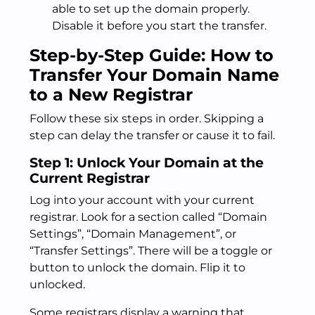
able to set up the domain properly.
Disable it before you start the transfer.
Step-by-Step Guide: How to
Transfer Your Domain Name
to a New Registrar
Follow these six steps in order. Skipping a
step can delay the transfer or cause it to fail.
Step 1: Unlock Your Domain at the
Current Registrar
Log into your account with your current
registrar. Look for a section called “Domain
Settings”, “Domain Management”, or
“Transfer Settings”. There will be a toggle or
button to unlock the domain. Flip it to
unlocked.
Some registrars display a warning that