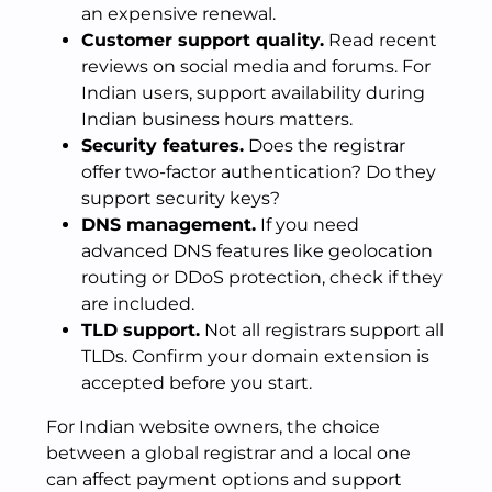
an expensive renewal.
Customer support quality.
Read recent
reviews on social media and forums. For
Indian users, support availability during
Indian business hours matters.
Security features.
Does the registrar
offer two-factor authentication? Do they
support security keys?
DNS management.
If you need
advanced DNS features like geolocation
routing or DDoS protection, check if they
are included.
TLD support.
Not all registrars support all
TLDs. Confirm your domain extension is
accepted before you start.
For Indian website owners, the choice
between a global registrar and a local one
can affect payment options and support