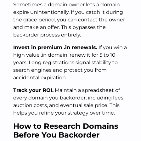
Sometimes a domain owner lets a domain
expire unintentionally. If you catch it during
the grace period, you can contact the owner
and make an offer. This bypasses the
backorder process entirely.
Invest in premium .in renewals.
If you win a
high value .in domain, renew it for 5 to 10
years. Long registrations signal stability to
search engines and protect you from
accidental expiration.
Track your ROI.
Maintain a spreadsheet of
every domain you backorder, including fees,
auction costs, and eventual sale price. This
helps you refine your strategy over time.
How to Research Domains
Before You Backorder