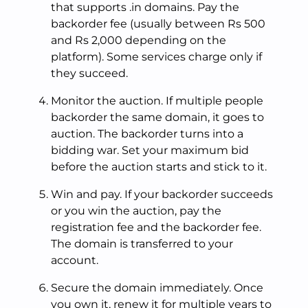
that supports .in domains. Pay the
backorder fee (usually between Rs 500
and Rs 2,000 depending on the
platform). Some services charge only if
they succeed.
Monitor the auction. If multiple people
backorder the same domain, it goes to
auction. The backorder turns into a
bidding war. Set your maximum bid
before the auction starts and stick to it.
Win and pay. If your backorder succeeds
or you win the auction, pay the
registration fee and the backorder fee.
The domain is transferred to your
account.
Secure the domain immediately. Once
you own it, renew it for multiple years to