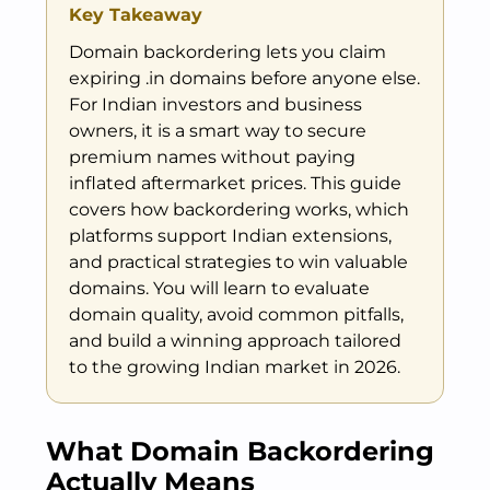
Key Takeaway
Domain backordering lets you claim
expiring .in domains before anyone else.
For Indian investors and business
owners, it is a smart way to secure
premium names without paying
inflated aftermarket prices. This guide
covers how backordering works, which
platforms support Indian extensions,
and practical strategies to win valuable
domains. You will learn to evaluate
domain quality, avoid common pitfalls,
and build a winning approach tailored
to the growing Indian market in 2026.
What Domain Backordering
Actually Means