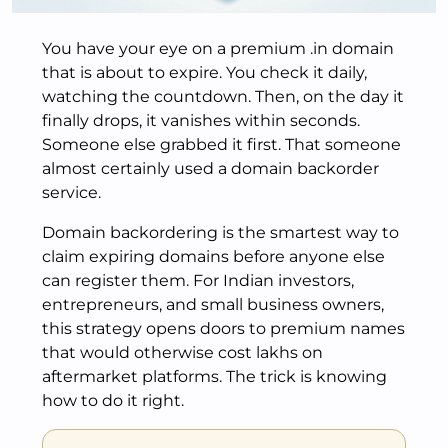
You have your eye on a premium .in domain
that is about to expire. You check it daily,
watching the countdown. Then, on the day it
finally drops, it vanishes within seconds.
Someone else grabbed it first. That someone
almost certainly used a domain backorder
service.
Domain backordering is the smartest way to
claim expiring domains before anyone else
can register them. For Indian investors,
entrepreneurs, and small business owners,
this strategy opens doors to premium names
that would otherwise cost lakhs on
aftermarket platforms. The trick is knowing
how to do it right.