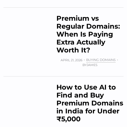
Premium vs
Regular Domains:
When Is Paying
Extra Actually
Worth It?
BUYING DOMAINS
APRIL 21, 2026
BY
JAMES
How to Use AI to
Find and Buy
Premium Domains
in India for Under
₹5,000