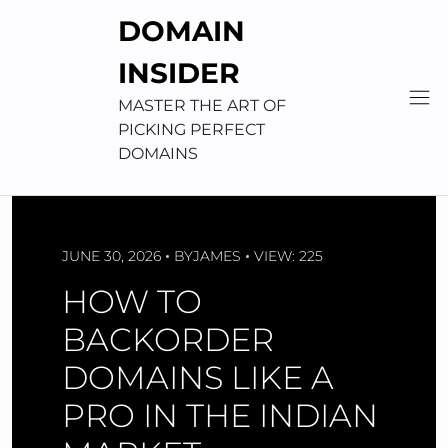
Skip
DOMAIN
to
content
INSIDER
MASTER THE ART OF
PICKING PERFECT
DOMAINS
JUNE 30, 2026
BY
JAMES
VIEW: 225
HOW TO
BACKORDER
DOMAINS LIKE A
PRO IN THE INDIAN