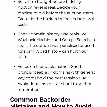
Set a firm budget before bidding.
Auction fever is real. Decide your
maximum bid before the auction starts.
Factor in the backorder fee and renewal
costs.
Check domain history. Use tools like
Wayback Machine and Google Search to
see if the domain was penalised or used
for spam. A bad history can hurt your
SEO.
Focus on brandable names. Short,
pronounceable .in domains with generic
keywords hold the best resale value.
Avoid domains that are hard to spell or
remember.
Common Backorder
Mistakes and How to Avoid