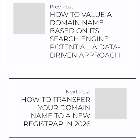
Prev Post
HOW TO VALUE A
DOMAIN NAME
BASED ON ITS
SEARCH ENGINE
POTENTIAL: A DATA-
DRIVEN APPROACH
Next Post
HOW TO TRANSFER
YOUR DOMAIN
NAME TO A NEW
REGISTRAR IN 2026