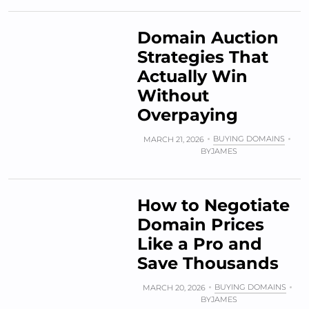
Domain Auction
Strategies That
Actually Win
Without
Overpaying
BUYING DOMAINS
MARCH 21, 2026
BY
JAMES
How to Negotiate
Domain Prices
Like a Pro and
Save Thousands
BUYING DOMAINS
MARCH 20, 2026
BY
JAMES