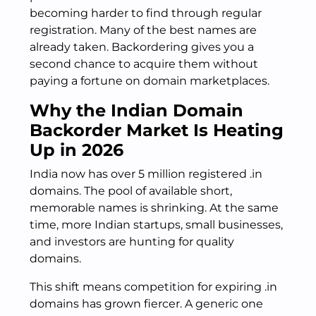
becoming harder to find through regular
registration. Many of the best names are
already taken. Backordering gives you a
second chance to acquire them without
paying a fortune on domain marketplaces.
Why the Indian Domain
Backorder Market Is Heating
Up in 2026
India now has over 5 million registered .in
domains. The pool of available short,
memorable names is shrinking. At the same
time, more Indian startups, small businesses,
and investors are hunting for quality
domains.
This shift means competition for expiring .in
domains has grown fiercer. A generic one