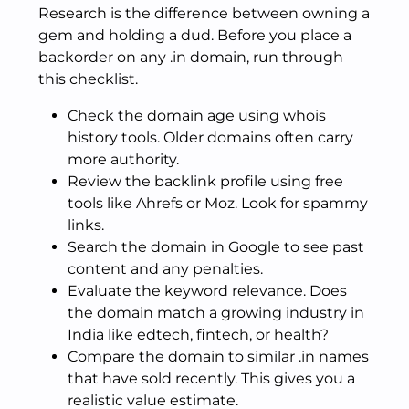
Research is the difference between owning a
gem and holding a dud. Before you place a
backorder on any .in domain, run through
this checklist.
Check the domain age using whois
history tools. Older domains often carry
more authority.
Review the backlink profile using free
tools like Ahrefs or Moz. Look for spammy
links.
Search the domain in Google to see past
content and any penalties.
Evaluate the keyword relevance. Does
the domain match a growing industry in
India like edtech, fintech, or health?
Compare the domain to similar .in names
that have sold recently. This gives you a
realistic value estimate.