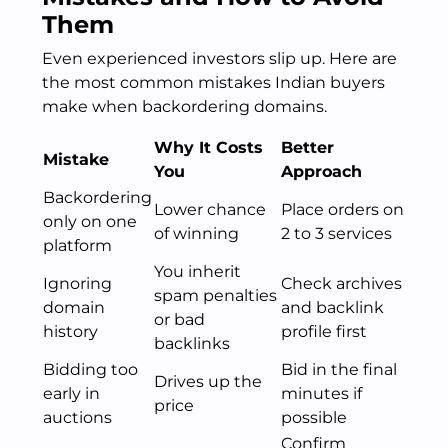
Them
Even experienced investors slip up. Here are
the most common mistakes Indian buyers
make when backordering domains.
Why It Costs
Better
Mistake
You
Approach
Backordering
Lower chance
Place orders on
only on one
of winning
2 to 3 services
platform
You inherit
Ignoring
Check archives
spam penalties
domain
and backlink
or bad
history
profile first
backlinks
Bidding too
Bid in the final
Drives up the
early in
minutes if
price
auctions
possible
Confirm