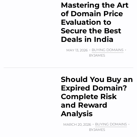
Mastering the Art
of Domain Price
Evaluation to
Secure the Best
Deals in India
BUYING DOMAINS
MAY 13, 2026
BY
JAMES
Should You Buy an
Expired Domain?
Complete Risk
and Reward
Analysis
BUYING DOMAINS
MARCH 20, 2026
BY
JAMES