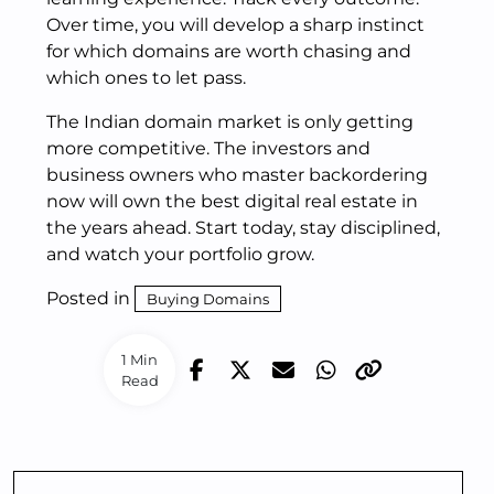
Over time, you will develop a sharp instinct
for which domains are worth chasing and
which ones to let pass.
The Indian domain market is only getting
more competitive. The investors and
business owners who master backordering
now will own the best digital real estate in
the years ahead. Start today, stay disciplined,
and watch your portfolio grow.
Posted in
Buying Domains
1 Min
Read