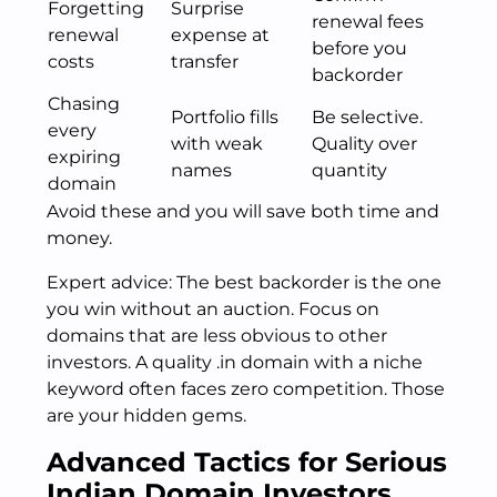
Forgetting
Surprise
renewal fees
renewal
expense at
before you
costs
transfer
backorder
Chasing
Portfolio fills
Be selective.
every
with weak
Quality over
expiring
names
quantity
domain
Avoid these and you will save both time and
money.
Expert advice: The best backorder is the one
you win without an auction. Focus on
domains that are less obvious to other
investors. A quality .in domain with a niche
keyword often faces zero competition. Those
are your hidden gems.
Advanced Tactics for Serious
Indian Domain Investors