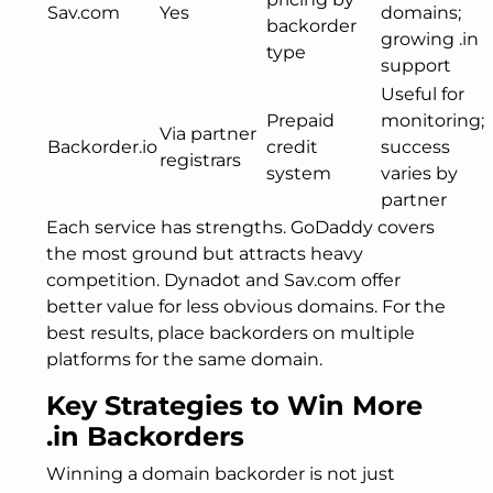
Sav.com
Yes
domains;
backorder
growing .in
type
support
Useful for
Prepaid
monitoring;
Via partner
Backorder.io
credit
success
registrars
system
varies by
partner
Each service has strengths. GoDaddy covers
the most ground but attracts heavy
competition. Dynadot and Sav.com offer
better value for less obvious domains. For the
best results, place backorders on multiple
platforms for the same domain.
Key Strategies to Win More
.in Backorders
Winning a domain backorder is not just