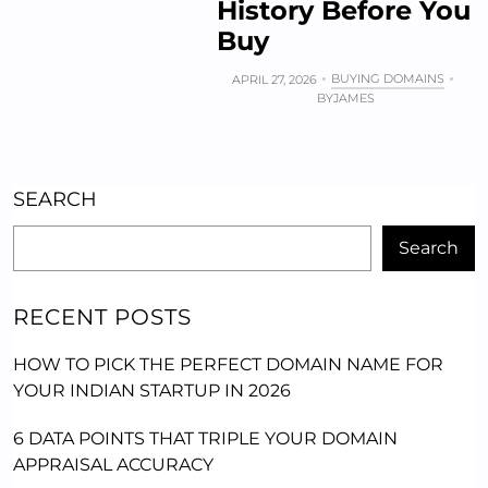
History Before You
Buy
BUYING DOMAINS
APRIL 27, 2026
BY
JAMES
SEARCH
Search
RECENT POSTS
HOW TO PICK THE PERFECT DOMAIN NAME FOR
YOUR INDIAN STARTUP IN 2026
6 DATA POINTS THAT TRIPLE YOUR DOMAIN
APPRAISAL ACCURACY