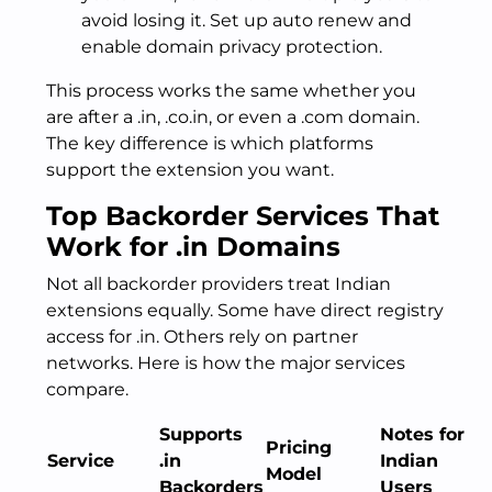
avoid losing it. Set up auto renew and
enable domain privacy protection.
This process works the same whether you
are after a .in, .co.in, or even a .com domain.
The key difference is which platforms
support the extension you want.
Top Backorder Services That
Work for .in Domains
Not all backorder providers treat Indian
extensions equally. Some have direct registry
access for .in. Others rely on partner
networks. Here is how the major services
compare.
Supports
Notes for
Pricing
Service
.in
Indian
Model
Backorders
Users