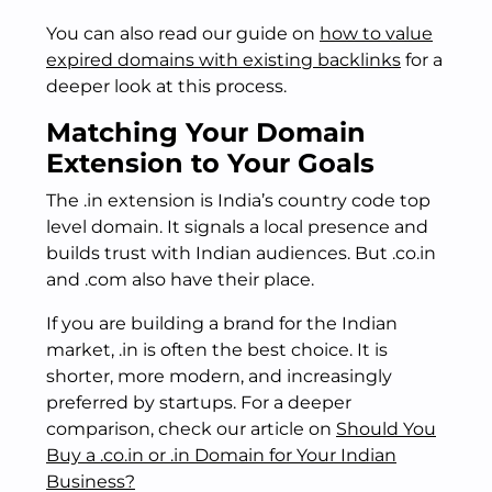
You can also read our guide on
how to value
expired domains with existing backlinks
for a
deeper look at this process.
Matching Your Domain
Extension to Your Goals
The .in extension is India’s country code top
level domain. It signals a local presence and
builds trust with Indian audiences. But .co.in
and .com also have their place.
If you are building a brand for the Indian
market, .in is often the best choice. It is
shorter, more modern, and increasingly
preferred by startups. For a deeper
comparison, check our article on
Should You
Buy a .co.in or .in Domain for Your Indian
Business?