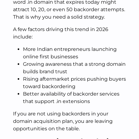
word .in domain that expires today might
attract 10, 20, or even 50 backorder attempts.
That is why you need a solid strategy.
A few factors driving this trend in 2026
include:
More Indian entrepreneurs launching
online first businesses
Growing awareness that a strong domain
builds brand trust
Rising aftermarket prices pushing buyers
toward backordering
Better availability of backorder services
that support .in extensions
If you are not using backorders in your
domain acquisition plan, you are leaving
opportunities on the table.