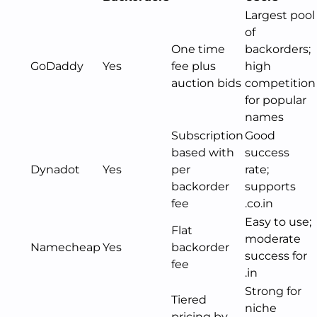
Largest pool
of
One time
backorders;
GoDaddy
Yes
fee plus
high
auction bids
competition
for popular
names
Subscription
Good
based with
success
Dynadot
Yes
per
rate;
backorder
supports
fee
.co.in
Easy to use;
Flat
moderate
Namecheap
Yes
backorder
success for
fee
.in
Strong for
Tiered
niche
pricing by