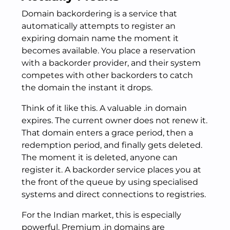
Domain backordering is a service that
automatically attempts to register an
expiring domain name the moment it
becomes available. You place a reservation
with a backorder provider, and their system
competes with other backorders to catch
the domain the instant it drops.
Think of it like this. A valuable .in domain
expires. The current owner does not renew it.
That domain enters a grace period, then a
redemption period, and finally gets deleted.
The moment it is deleted, anyone can
register it. A backorder service places you at
the front of the queue by using specialised
systems and direct connections to registries.
For the Indian market, this is especially
powerful. Premium .in domains are