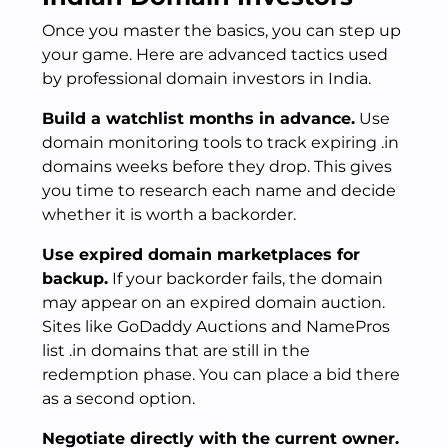
Once you master the basics, you can step up
your game. Here are advanced tactics used
by professional domain investors in India.
Build a watchlist months in advance.
Use
domain monitoring tools to track expiring .in
domains weeks before they drop. This gives
you time to research each name and decide
whether it is worth a backorder.
Use expired domain marketplaces for
backup.
If your backorder fails, the domain
may appear on an expired domain auction.
Sites like GoDaddy Auctions and NamePros
list .in domains that are still in the
redemption phase. You can place a bid there
as a second option.
Negotiate directly with the current owner.