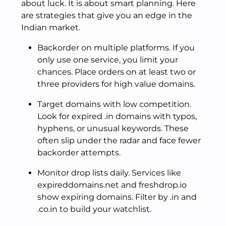
about luck. It is about smart planning. Here
are strategies that give you an edge in the
Indian market.
Backorder on multiple platforms. If you
only use one service, you limit your
chances. Place orders on at least two or
three providers for high value domains.
Target domains with low competition.
Look for expired .in domains with typos,
hyphens, or unusual keywords. These
often slip under the radar and face fewer
backorder attempts.
Monitor drop lists daily. Services like
expireddomains.net and freshdrop.io
show expiring domains. Filter by .in and
.co.in to build your watchlist.