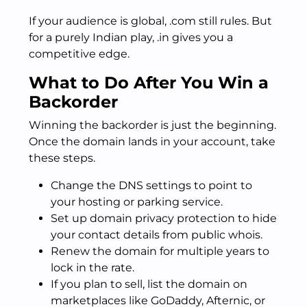
If your audience is global, .com still rules. But
for a purely Indian play, .in gives you a
competitive edge.
What to Do After You Win a
Backorder
Winning the backorder is just the beginning.
Once the domain lands in your account, take
these steps.
Change the DNS settings to point to
your hosting or parking service.
Set up domain privacy protection to hide
your contact details from public whois.
Renew the domain for multiple years to
lock in the rate.
If you plan to sell, list the domain on
marketplaces like GoDaddy, Afternic, or