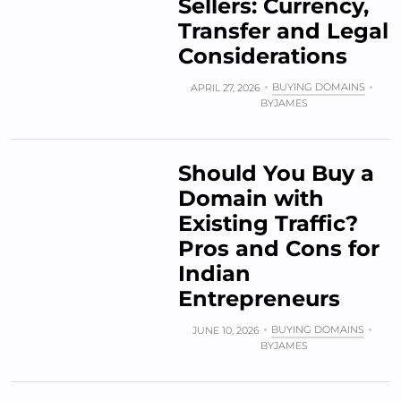
Sellers: Currency,
Transfer and Legal
Considerations
BUYING DOMAINS
APRIL 27, 2026
BY
JAMES
Should You Buy a
Domain with
Existing Traffic?
Pros and Cons for
Indian
Entrepreneurs
BUYING DOMAINS
JUNE 10, 2026
BY
JAMES