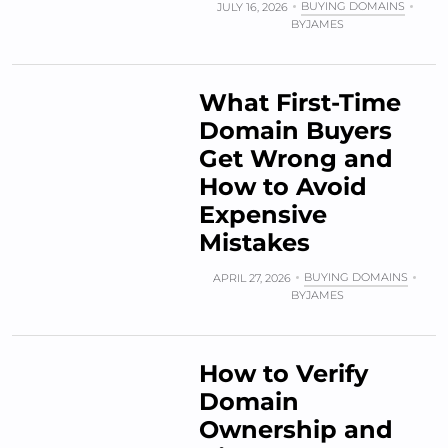
BUYING DOMAINS
JULY 16, 2026
BY
JAMES
What First-Time
Domain Buyers
Get Wrong and
How to Avoid
Expensive
Mistakes
BUYING DOMAINS
APRIL 27, 2026
BY
JAMES
How to Verify
Domain
Ownership and