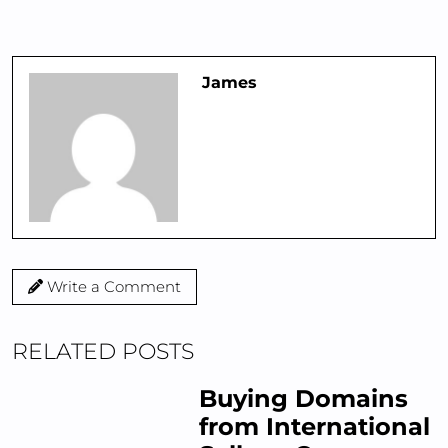
James
Write a Comment
RELATED POSTS
Buying Domains
from International