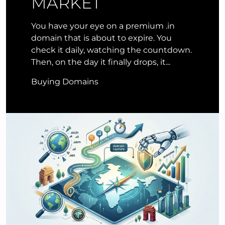
MARKET
You have your eye on a premium .in
domain that is about to expire. You
check it daily, watching the countdown.
Then, on the day it finally drops, it...
Buying Domains