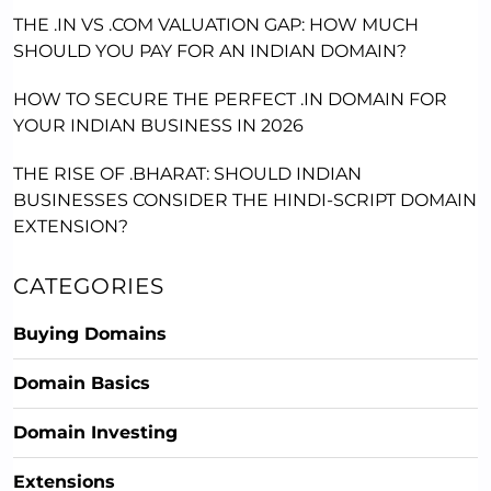
THE .IN VS .COM VALUATION GAP: HOW MUCH
SHOULD YOU PAY FOR AN INDIAN DOMAIN?
HOW TO SECURE THE PERFECT .IN DOMAIN FOR
YOUR INDIAN BUSINESS IN 2026
THE RISE OF .BHARAT: SHOULD INDIAN
BUSINESSES CONSIDER THE HINDI-SCRIPT DOMAIN
EXTENSION?
CATEGORIES
Buying Domains
Domain Basics
Domain Investing
Extensions