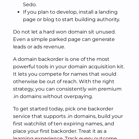
Sedo.
If you plan to develop, install a landing
page or blog to start building authority.
Do not let a hard won domain sit unused.
Even a simple parked page can generate
leads or ads revenue.
A domain backorder is one of the most
powerful tools in your domain acquisition kit.
It lets you compete for names that would
otherwise be out of reach. With the right
strategy, you can consistently win premium
.in domains without overpaying.
To get started today, pick one backorder
service that supports .in domains, build your
first watchlist of ten expiring names, and
place your first backorder. Treat it as a
learning experience. Track every outcome.