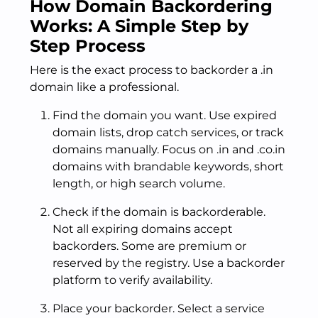
How Domain Backordering
Works: A Simple Step by
Step Process
Here is the exact process to backorder a .in
domain like a professional.
Find the domain you want. Use expired
domain lists, drop catch services, or track
domains manually. Focus on .in and .co.in
domains with brandable keywords, short
length, or high search volume.
Check if the domain is backorderable.
Not all expiring domains accept
backorders. Some are premium or
reserved by the registry. Use a backorder
platform to verify availability.
Place your backorder. Select a service