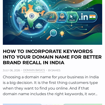
HOW TO INCORPORATE KEYWORDS
INTO YOUR DOMAIN NAME FOR BETTER
BRAND RECALL IN INDIA
DOMAIN BASICS
JULY 06, 2026
BY
JAMES
Choosing a domain name for your business in India
is a big decision. It is the first thing customers type
when they want to find you online. And if that
domain name includes the right keywords, it wor...