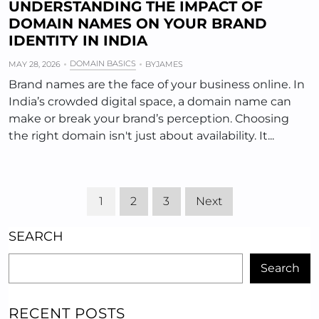
UNDERSTANDING THE IMPACT OF
DOMAIN NAMES ON YOUR BRAND
IDENTITY IN INDIA
DOMAIN BASICS
MAY 28, 2026
BY
JAMES
Brand names are the face of your business online. In
India’s crowded digital space, a domain name can
make or break your brand’s perception. Choosing
the right domain isn't just about availability. It...
1
2
3
Next
SEARCH
Search
RECENT POSTS