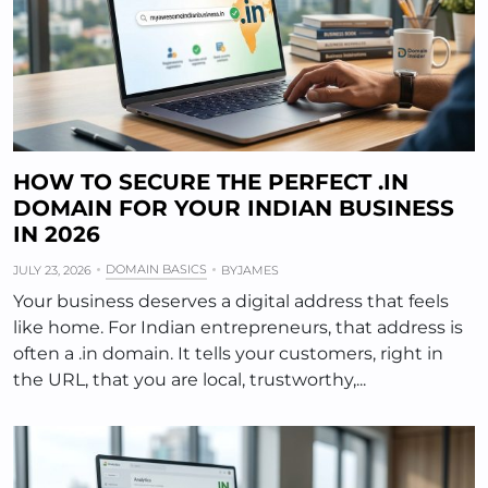
HOW TO SECURE THE PERFECT .IN
DOMAIN FOR YOUR INDIAN BUSINESS
IN 2026
DOMAIN BASICS
JULY 23, 2026
BY
JAMES
Your business deserves a digital address that feels
like home. For Indian entrepreneurs, that address is
often a .in domain. It tells your customers, right in
the URL, that you are local, trustworthy,...