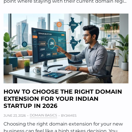
point where staying with their current domain regi...
HOW TO CHOOSE THE RIGHT DOMAIN
EXTENSION FOR YOUR INDIAN
STARTUP IN 2026
DOMAIN BASICS
JUNE 23, 2026
BY
JAMES
Choosing the right domain extension for your new
business can feel like a high stakes decision. You