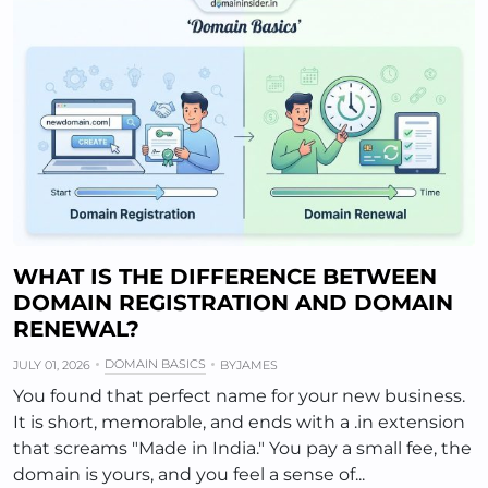
WHAT IS THE DIFFERENCE BETWEEN
DOMAIN REGISTRATION AND DOMAIN
RENEWAL?
DOMAIN BASICS
JULY 01, 2026
BY
JAMES
You found that perfect name for your new business.
It is short, memorable, and ends with a .in extension
that screams "Made in India." You pay a small fee, the
domain is yours, and you feel a sense of...