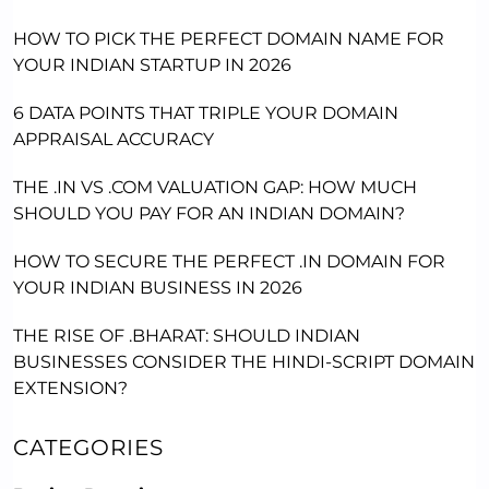
HOW TO PICK THE PERFECT DOMAIN NAME FOR
YOUR INDIAN STARTUP IN 2026
6 DATA POINTS THAT TRIPLE YOUR DOMAIN
APPRAISAL ACCURACY
THE .IN VS .COM VALUATION GAP: HOW MUCH
SHOULD YOU PAY FOR AN INDIAN DOMAIN?
HOW TO SECURE THE PERFECT .IN DOMAIN FOR
YOUR INDIAN BUSINESS IN 2026
THE RISE OF .BHARAT: SHOULD INDIAN
BUSINESSES CONSIDER THE HINDI-SCRIPT DOMAIN
EXTENSION?
CATEGORIES