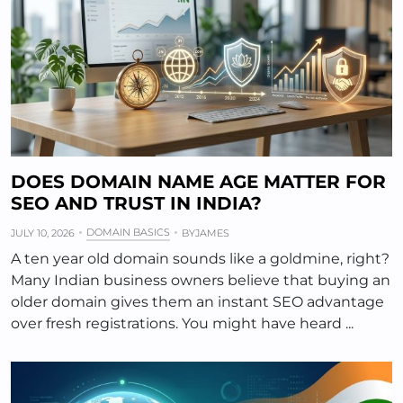
DOES DOMAIN NAME AGE MATTER FOR
SEO AND TRUST IN INDIA?
DOMAIN BASICS
JULY 10, 2026
BY
JAMES
A ten year old domain sounds like a goldmine, right?
Many Indian business owners believe that buying an
older domain gives them an instant SEO advantage
over fresh registrations. You might have heard ...