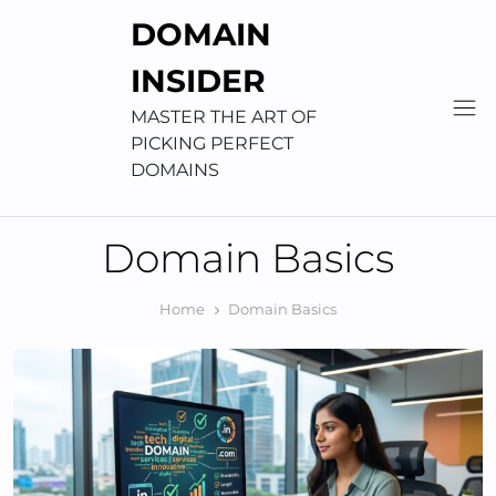
Skip
DOMAIN
to
content
INSIDER
MASTER THE ART OF
PICKING PERFECT
DOMAINS
Domain Basics
Home
Domain Basics