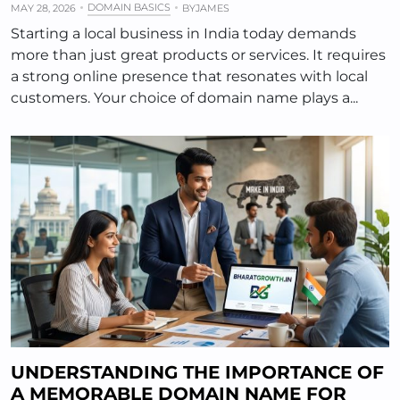
DOMAIN BASICS
MAY 28, 2026
BY
JAMES
Starting a local business in India today demands
more than just great products or services. It requires
a strong online presence that resonates with local
customers. Your choice of domain name plays a...
UNDERSTANDING THE IMPORTANCE OF
A MEMORABLE DOMAIN NAME FOR