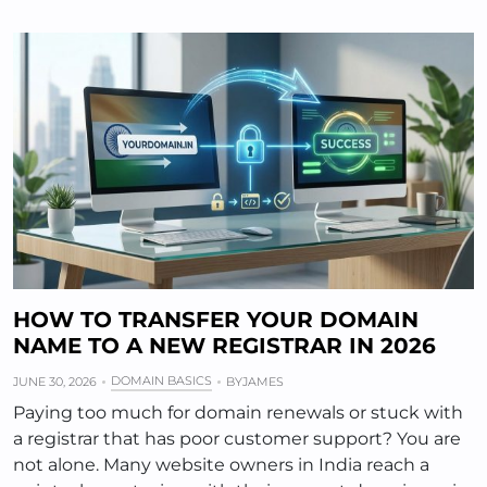
HOW TO TRANSFER YOUR DOMAIN
NAME TO A NEW REGISTRAR IN 2026
DOMAIN BASICS
JUNE 30, 2026
BY
JAMES
Paying too much for domain renewals or stuck with
a registrar that has poor customer support? You are
not alone. Many website owners in India reach a