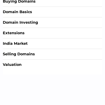
Buying Domains
Domain Basics
Domain Investing
Extensions
India Market
Selling Domains
Valuation