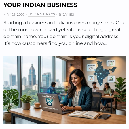
YOUR INDIAN BUSINESS
DOMAIN BASICS
MAY 28, 2026
BY
JAMES
Starting a business in India involves many steps. One
of the most overlooked yet vital is selecting a great
domain name. Your domain is your digital address.
It’s how customers find you online and how...