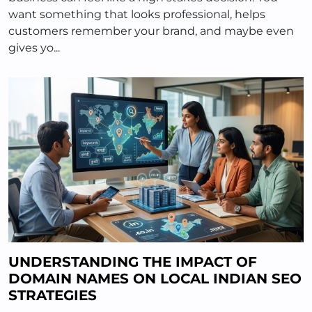
want something that looks professional, helps
customers remember your brand, and maybe even
gives yo...
UNDERSTANDING THE IMPACT OF
DOMAIN NAMES ON LOCAL INDIAN SEO
STRATEGIES