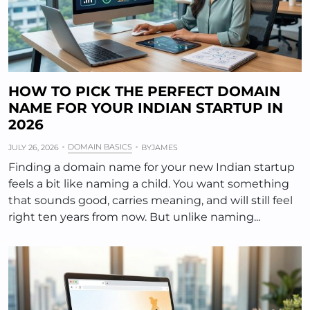
HOW TO PICK THE PERFECT DOMAIN
NAME FOR YOUR INDIAN STARTUP IN
2026
DOMAIN BASICS
JULY 26, 2026
BY
JAMES
Finding a domain name for your new Indian startup
feels a bit like naming a child. You want something
that sounds good, carries meaning, and will still feel
right ten years from now. But unlike naming...