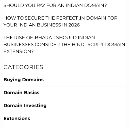
SHOULD YOU PAY FOR AN INDIAN DOMAIN?
HOW TO SECURE THE PERFECT .IN DOMAIN FOR
YOUR INDIAN BUSINESS IN 2026
THE RISE OF .BHARAT: SHOULD INDIAN
BUSINESSES CONSIDER THE HINDI-SCRIPT DOMAIN
EXTENSION?
CATEGORIES
Buying Domains
Domain Basics
Domain Investing
Extensions