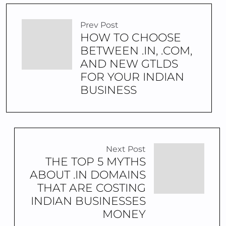
Prev Post
HOW TO CHOOSE
BETWEEN .IN, .COM,
AND NEW GTLDS
FOR YOUR INDIAN
BUSINESS
Next Post
THE TOP 5 MYTHS
ABOUT .IN DOMAINS
THAT ARE COSTING
INDIAN BUSINESSES
MONEY