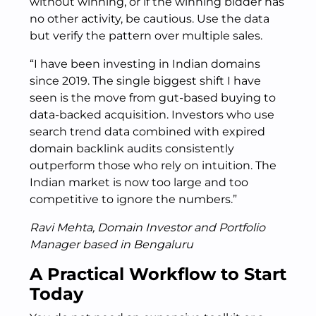
without winning, or if the winning bidder has
no other activity, be cautious. Use the data
but verify the pattern over multiple sales.
“I have been investing in Indian domains
since 2019. The single biggest shift I have
seen is the move from gut-based buying to
data-backed acquisition. Investors who use
search trend data combined with expired
domain backlink audits consistently
outperform those who rely on intuition. The
Indian market is now too large and too
competitive to ignore the numbers.”
Ravi Mehta, Domain Investor and Portfolio
Manager based in Bengaluru
A Practical Workflow to Start
Today