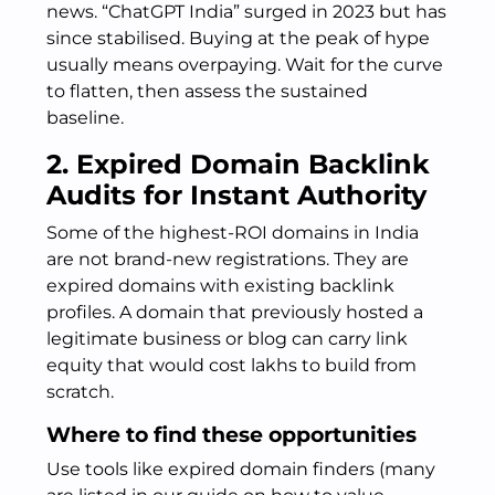
news. “ChatGPT India” surged in 2023 but has
since stabilised. Buying at the peak of hype
usually means overpaying. Wait for the curve
to flatten, then assess the sustained
baseline.
2. Expired Domain Backlink
Audits for Instant Authority
Some of the highest-ROI domains in India
are not brand-new registrations. They are
expired domains with existing backlink
profiles. A domain that previously hosted a
legitimate business or blog can carry link
equity that would cost lakhs to build from
scratch.
Where to find these opportunities
Use tools like expired domain finders (many