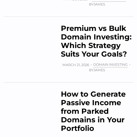
BY
JAMES
Premium vs Bulk
Domain Investing:
Which Strategy
Suits Your Goals?
DOMAIN INVESTING
MARCH 21, 2026
BY
JAMES
How to Generate
Passive Income
from Parked
Domains in Your
Portfolio