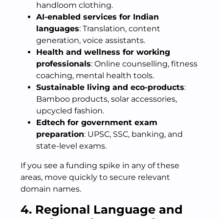
handloom clothing.
AI-enabled services for Indian
languages
: Translation, content
generation, voice assistants.
Health and wellness for working
professionals
: Online counselling, fitness
coaching, mental health tools.
Sustainable living and eco-products
:
Bamboo products, solar accessories,
upcycled fashion.
Edtech for government exam
preparation
: UPSC, SSC, banking, and
state-level exams.
If you see a funding spike in any of these
areas, move quickly to secure relevant
domain names.
4. Regional Language and