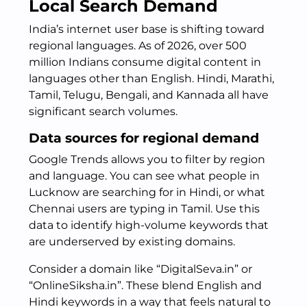
Local Search Demand
India’s internet user base is shifting toward
regional languages. As of 2026, over 500
million Indians consume digital content in
languages other than English. Hindi, Marathi,
Tamil, Telugu, Bengali, and Kannada all have
significant search volumes.
Data sources for regional demand
Google Trends allows you to filter by region
and language. You can see what people in
Lucknow are searching for in Hindi, or what
Chennai users are typing in Tamil. Use this
data to identify high-volume keywords that
are underserved by existing domains.
Consider a domain like “DigitalSeva.in” or
“OnlineSiksha.in”. These blend English and
Hindi keywords in a way that feels natural to