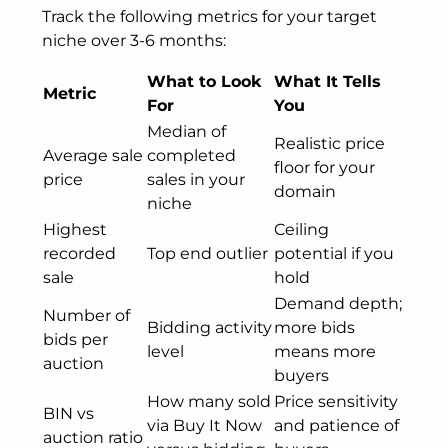
Track the following metrics for your target
niche over 3-6 months:
What to Look
What It Tells
Metric
For
You
Median of
Realistic price
Average sale
completed
floor for your
price
sales in your
domain
niche
Highest
Ceiling
recorded
Top end outlier
potential if you
sale
hold
Demand depth;
Number of
Bidding activity
more bids
bids per
level
means more
auction
buyers
How many sold
Price sensitivity
BIN vs
via Buy It Now
and patience of
auction ratio