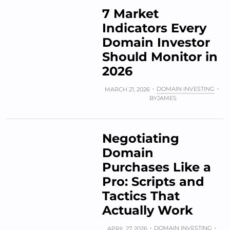
7 Market
Indicators Every
Domain Investor
Should Monitor in
2026
DOMAIN INVESTING
MARCH 21, 2026
BY
JAMES
Negotiating
Domain
Purchases Like a
Pro: Scripts and
Tactics That
Actually Work
DOMAIN INVESTING
APRIL 27, 2026