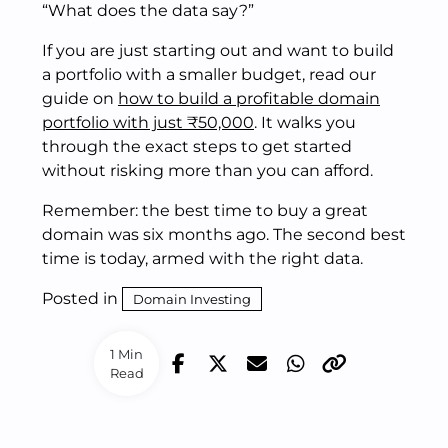
“What does the data say?”
If you are just starting out and want to build
a portfolio with a smaller budget, read our
guide on
how to build a profitable domain
portfolio with just ₹50,000
. It walks you
through the exact steps to get started
without risking more than you can afford.
Remember: the best time to buy a great
domain was six months ago. The second best
time is today, armed with the right data.
Posted in
Domain Investing
1 Min
Read