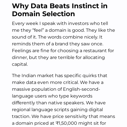
Why Data Beats Instinct in
Domain Selection
Every week I speak with investors who tell
me they “feel” a domain is good. They like the
sound of it. The words combine nicely. It
reminds them of a brand they saw once.
Feelings are fine for choosing a restaurant for
dinner, but they are terrible for allocating
capital.
The Indian market has specific quirks that
make data even more critical. We have a
massive population of English-second-
language users who type keywords
differently than native speakers. We have
regional language scripts gaining digital
traction. We have price sensitivity that means
a domain priced at ₹1,50,000 might sit for