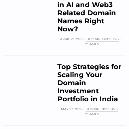
in AI and Web3
Related Domain
Names Right
Now?
DOMAIN INVESTING
APRIL 27, 2026
BY
JAMES
Top Strategies for
Scaling Your
Domain
Investment
Portfolio in India
DOMAIN INVESTING
MAY 22, 2026
BY
JAMES