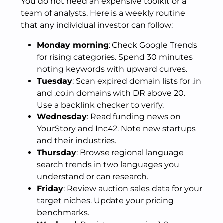
You do not need an expensive toolkit or a
team of analysts. Here is a weekly routine
that any individual investor can follow:
Monday morning
: Check Google Trends
for rising categories. Spend 30 minutes
noting keywords with upward curves.
Tuesday
: Scan expired domain lists for .in
and .co.in domains with DR above 20.
Use a backlink checker to verify.
Wednesday
: Read funding news on
YourStory and Inc42. Note new startups
and their industries.
Thursday
: Browse regional language
search trends in two languages you
understand or can research.
Friday
: Review auction sales data for your
target niches. Update your pricing
benchmarks.