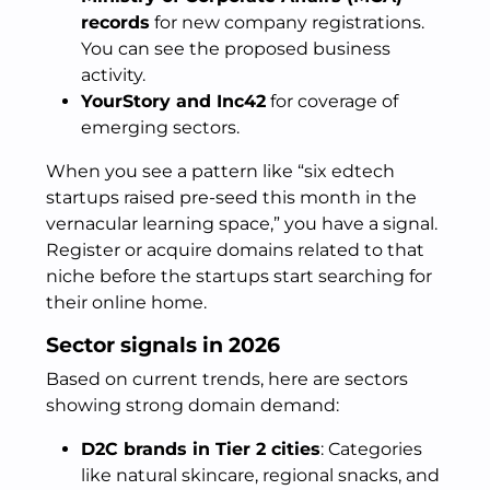
records
for new company registrations.
You can see the proposed business
activity.
YourStory and Inc42
for coverage of
emerging sectors.
When you see a pattern like “six edtech
startups raised pre-seed this month in the
vernacular learning space,” you have a signal.
Register or acquire domains related to that
niche before the startups start searching for
their online home.
Sector signals in 2026
Based on current trends, here are sectors
showing strong domain demand:
D2C brands in Tier 2 cities
: Categories
like natural skincare, regional snacks, and