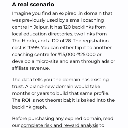
A real scenario
Imagine you find an expired .in domain that
was previously used by a small coaching
centre in Jaipur. It has 120 backlinks from
local education directories, two links from
The Hindu, and a DR of 28. The registration
cost is ₹599. You can either flip it to another
coaching centre for ₹15,000-₹25,000 or
develop a micro-site and earn through ads or
affiliate revenue.
The data tells you the domain has existing
trust. A brand-new domain would take
months or years to build that same profile.
The ROI is not theoretical; it is baked into the
backlink graph.
Before purchasing any expired domain, read
our
complete risk and reward analysis
to