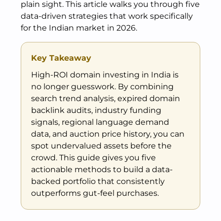
plain sight. This article walks you through five
data-driven strategies that work specifically
for the Indian market in 2026.
Key Takeaway
High-ROI domain investing in India is
no longer guesswork. By combining
search trend analysis, expired domain
backlink audits, industry funding
signals, regional language demand
data, and auction price history, you can
spot undervalued assets before the
crowd. This guide gives you five
actionable methods to build a data-
backed portfolio that consistently
outperforms gut-feel purchases.