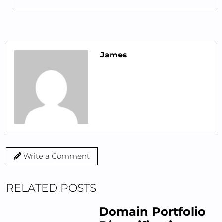
James
Write a Comment
RELATED POSTS
Domain Portfolio