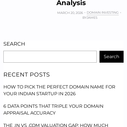
Analysis
DOMAIN INVESTING
MARCH 20, 2026
BY
JAMES
SEARCH
Search
RECENT POSTS
HOW TO PICK THE PERFECT DOMAIN NAME FOR
YOUR INDIAN STARTUP IN 2026
6 DATA POINTS THAT TRIPLE YOUR DOMAIN
APPRAISAL ACCURACY
THE .IN VS .COM VALUATION GAP: HOW MUCH