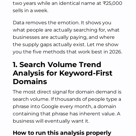
two years while an identical name at ₹25,000
sells in a week.
Data removes the emotion. It shows you
what people are actually searching for, what
businesses are actually paying, and where
the supply gaps actually exist. Let me show
you the five methods that work best in 2026.
1. Search Volume Trend
Analysis for Keyword-First
Domains
The most direct signal for domain demand is
search volume. If thousands of people type a
phrase into Google every month, a domain
containing that phrase has inherent value. A
business will eventually want it.
How to run this analysis properly