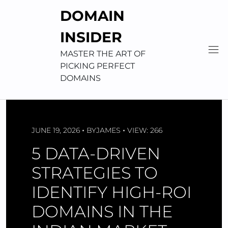
Skip
DOMAIN
to
content
INSIDER
MASTER THE ART OF
PICKING PERFECT
DOMAINS
JUNE 19, 2026
BY
JAMES
VIEW: 266
5 DATA-DRIVEN
STRATEGIES TO
IDENTIFY HIGH-ROI
DOMAINS IN THE