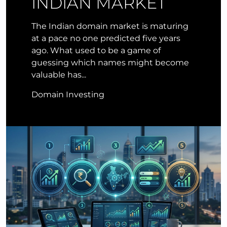
INDIAN MARKET
The Indian domain market is maturing
at a pace no one predicted five years
ago. What used to be a game of
guessing which names might become
valuable has...
Domain Investing