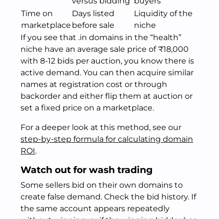
versus bidding
buyers
Time on
Days listed
Liquidity of the
marketplace
before sale
niche
If you see that .in domains in the “health”
niche have an average sale price of ₹18,000
with 8-12 bids per auction, you know there is
active demand. You can then acquire similar
names at registration cost or through
backorder and either flip them at auction or
set a fixed price on a marketplace.
For a deeper look at this method, see our
step-by-step formula for calculating domain
ROI
.
Watch out for wash trading
Some sellers bid on their own domains to
create false demand. Check the bid history. If
the same account appears repeatedly