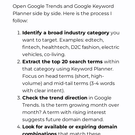
Open Google Trends and Google Keyword
Planner side by side. Here is the process I
follow:
Identify a broad industry category
you
want to target. Examples: edtech,
fintech, healthtech, D2C fashion, electric
vehicles, co-living.
Extract the top 20 search terms
within
that category using Keyword Planner.
Focus on head terms (short, high-
volume) and mid-tail terms (3-4 words
with clear intent).
Check the trend direction
in Google
Trends. Is the term growing month over
month? A term with rising interest
suggests future domain demand.
Look for available or expiring domain
combinations
that match these