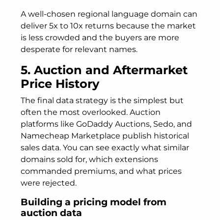
A well-chosen regional language domain can
deliver 5x to 10x returns because the market
is less crowded and the buyers are more
desperate for relevant names.
5. Auction and Aftermarket
Price History
The final data strategy is the simplest but
often the most overlooked. Auction
platforms like GoDaddy Auctions, Sedo, and
Namecheap Marketplace publish historical
sales data. You can see exactly what similar
domains sold for, which extensions
commanded premiums, and what prices
were rejected.
Building a pricing model from
auction data