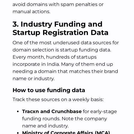
avoid domains with spam penalties or
manual actions.
3. Industry Funding and
Startup Registration Data
One of the most underused data sources for
domain selection is startup funding data.
Every month, hundreds of startups
incorporate in India. Many of them end up
needing a domain that matches their brand
name or industry.
How to use funding data
Track these sources on a weekly basis:
Tracxn and Crunchbase
for early-stage
funding rounds. Note the company
name and industry.
Ministry of Corporate Affairs (MCA)