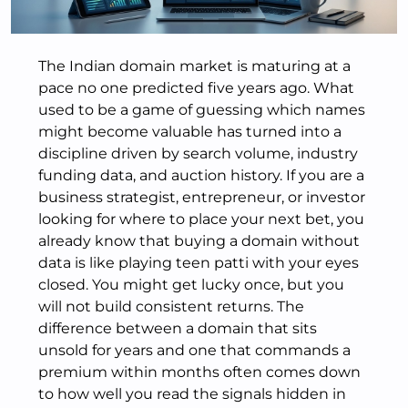
The Indian domain market is maturing at a
pace no one predicted five years ago. What
used to be a game of guessing which names
might become valuable has turned into a
discipline driven by search volume, industry
funding data, and auction history. If you are a
business strategist, entrepreneur, or investor
looking for where to place your next bet, you
already know that buying a domain without
data is like playing teen patti with your eyes
closed. You might get lucky once, but you
will not build consistent returns. The
difference between a domain that sits
unsold for years and one that commands a
premium within months often comes down
to how well you read the signals hidden in