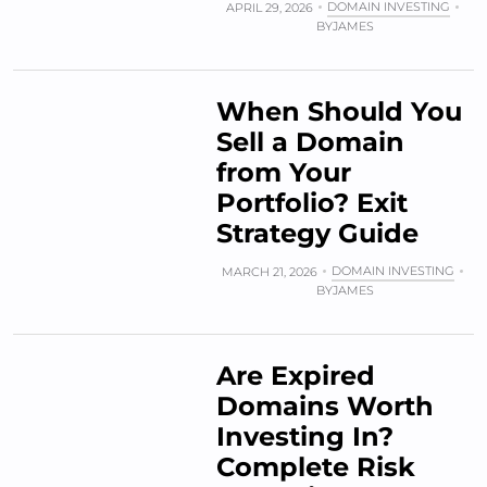
DOMAIN INVESTING
APRIL 29, 2026
BY
JAMES
When Should You
Sell a Domain
from Your
Portfolio? Exit
Strategy Guide
DOMAIN INVESTING
MARCH 21, 2026
BY
JAMES
Are Expired
Domains Worth
Investing In?
Complete Risk