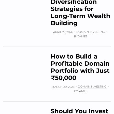
Diversification
Strategies for
Long-Term Wealth
Building
DOMAIN INVESTING
APRIL 27, 2026
BY
JAMES
How to Build a
Profitable Domain
Portfolio with Just
₹50,000
DOMAIN INVESTING
MARCH 20, 2026
BY
JAMES
Should You Invest