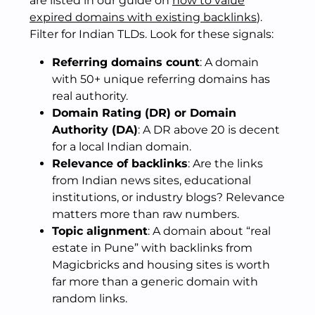
are listed in our guide on
how to value
expired domains with existing backlinks
).
Filter for Indian TLDs. Look for these signals:
Referring domains count
: A domain
with 50+ unique referring domains has
real authority.
Domain Rating (DR) or Domain
Authority (DA)
: A DR above 20 is decent
for a local Indian domain.
Relevance of backlinks
: Are the links
from Indian news sites, educational
institutions, or industry blogs? Relevance
matters more than raw numbers.
Topic alignment
: A domain about “real
estate in Pune” with backlinks from
Magicbricks and housing sites is worth
far more than a generic domain with
random links.