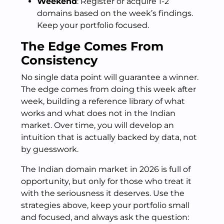
Weekend
: Register or acquire 1-2
domains based on the week’s findings.
Keep your portfolio focused.
The Edge Comes From
Consistency
No single data point will guarantee a winner.
The edge comes from doing this week after
week, building a reference library of what
works and what does not in the Indian
market. Over time, you will develop an
intuition that is actually backed by data, not
by guesswork.
The Indian domain market in 2026 is full of
opportunity, but only for those who treat it
with the seriousness it deserves. Use the
strategies above, keep your portfolio small
and focused, and always ask the question: