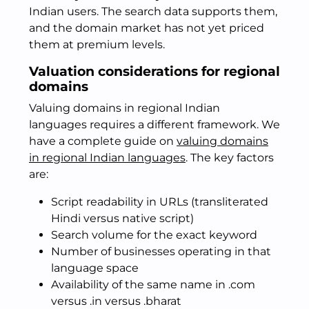
Indian users. The search data supports them,
and the domain market has not yet priced
them at premium levels.
Valuation considerations for regional
domains
Valuing domains in regional Indian
languages requires a different framework. We
have a complete guide on
valuing domains
in regional Indian languages
. The key factors
are:
Script readability in URLs (transliterated
Hindi versus native script)
Search volume for the exact keyword
Number of businesses operating in that
language space
Availability of the same name in .com
versus .in versus .bharat