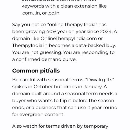
keywords with a clean extension like
.com, .in, or .co.in.
Say you notice “online therapy India” has
been growing 40% year on year since 2024. A
domain like OnlineTherapyIndia.com or
TherapyIndia.in becomes a data-backed buy.
You are not guessing. You are responding to
a confirmed demand curve.
Common pitfalls
Be careful with seasonal terms. “Diwali gifts”
spikes in October but drops in January. A
domain built around a seasonal term needs a
buyer who wants to flip it before the season
ends, or a business that can use it year-round
for evergreen content.
Also watch for terms driven by temporary