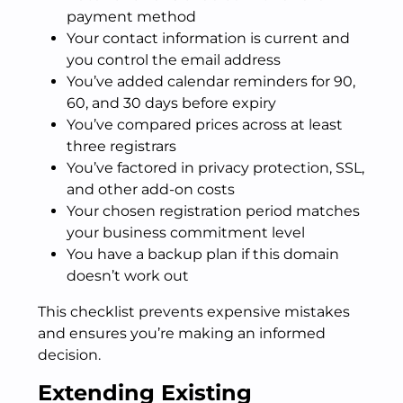
payment method
Your contact information is current and
you control the email address
You’ve added calendar reminders for 90,
60, and 30 days before expiry
You’ve compared prices across at least
three registrars
You’ve factored in privacy protection, SSL,
and other add-on costs
Your chosen registration period matches
your business commitment level
You have a backup plan if this domain
doesn’t work out
This checklist prevents expensive mistakes
and ensures you’re making an informed
decision.
Extending Existing