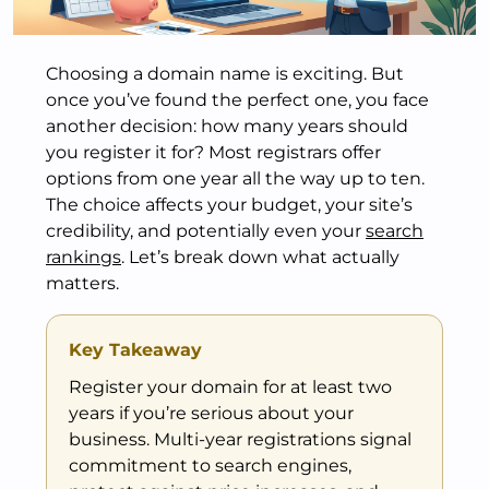
Choosing a domain name is exciting. But
once you’ve found the perfect one, you face
another decision: how many years should
you register it for? Most registrars offer
options from one year all the way up to ten.
The choice affects your budget, your site’s
credibility, and potentially even your
search
rankings
. Let’s break down what actually
matters.
Key Takeaway
Register your domain for at least two
years if you’re serious about your
business. Multi-year registrations signal
commitment to search engines,