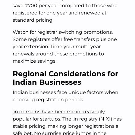
save ₹700 per year compared to those who
registered for one year and renewed at
standard pricing.
Watch for registrar switching promotions.
Some registrars offer free transfers plus one
year extension. Time your multi-year
renewals around these promotions to
maximize savings.
Regional Considerations for
Indian Businesses
Indian businesses face unique factors when
choosing registration periods.
.in domains have become increasingly
popular
for startups. The .in registry (NIXI) has
stable pricing, making longer registrations a
safe bet. No surprise price jumps in the