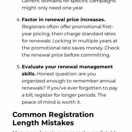
Generic domains for specific campaigns
might only need one year.
Factor in renewal price increases.
Registrars often offer promotional first-
year pricing, then charge standard rates
for renewals. Locking in multiple years at
the promotional rate saves money. Check
the renewal price before committing.
Evaluate your renewal management
skills.
Honest question: are you
organized enough to remember annual
renewals? If you’ve ever forgotten to pay
a bill, register for longer periods. The
peace of mind is worth it.
Common Registration
Length Mistakes