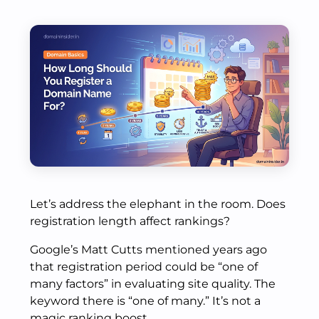
Let’s address the elephant in the room. Does
registration length affect rankings?
Google’s Matt Cutts mentioned years ago
that registration period could be “one of
many factors” in evaluating site quality. The
keyword there is “one of many.” It’s not a
magic ranking boost.