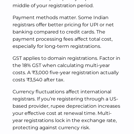
middle of your registration period.
Payment methods matter. Some Indian
registrars offer better pricing for UPI or net
banking compared to credit cards. The
payment processing fees affect total cost,
especially for long-term registrations.
GST applies to domain registrations. Factor in
the 18% GST when calculating multi-year
costs. A ₹3,000 five-year registration actually
costs ₹3,540 after tax.
Currency fluctuations affect international
registrars. If you’re registering through a US-
based provider, rupee depreciation increases
your effective cost at renewal time. Multi-
year registrations lock in the exchange rate,
protecting against currency risk.