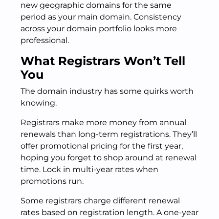
new geographic domains for the same
period as your main domain. Consistency
across your domain portfolio looks more
professional.
What Registrars Won’t Tell
You
The domain industry has some quirks worth
knowing.
Registrars make more money from annual
renewals than long-term registrations. They’ll
offer promotional pricing for the first year,
hoping you forget to shop around at renewal
time. Lock in multi-year rates when
promotions run.
Some registrars charge different renewal
rates based on registration length. A one-year