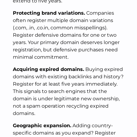
extend to five years.
Protecting brand variations.
Companies
often register multiple domain variations
(.com, .in, .co.in, common misspellings).
Register defensive domains for one or two
years. Your primary domain deserves longer
registration, but defensive purchases need
minimal commitment.
Acquiring expired domains.
Buying expired
domains with existing backlinks and history?
Register for at least five years immediately.
This signals to search engines that the
domain is under legitimate new ownership,
not a spam operation recycling expired
domains.
Geographic expansion.
Adding country-
specific domains as you expand? Register