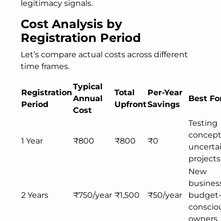
legitimacy signals.
Cost Analysis by
Registration Period
Let’s compare actual costs across different
time frames.
Typical
Registration
Total
Per-Year
Annual
Best Fo
Period
Upfront
Savings
Cost
Testing
concept
1 Year
₹800
₹800
₹0
uncerta
projects
New
busines
2 Years
₹750/year
₹1,500
₹50/year
budget
conscio
owners