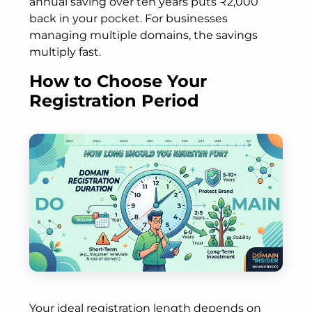
annual saving over ten years puts ₹2,000
back in your pocket. For businesses
managing multiple domains, the savings
multiply fast.
How to Choose Your
Registration Period
Your ideal registration length depends on