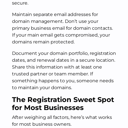
secure.
Maintain separate email addresses for
domain management. Don’t use your
primary business email for domain contacts.
If your main email gets compromised, your
domains remain protected.
Document your domain portfolio, registration
dates, and renewal dates in a secure location.
Share this information with at least one
trusted partner or team member. If
something happens to you, someone needs
to maintain your domains.
The Registration Sweet Spot
for Most Businesses
After weighing all factors, here’s what works
for most business owners.