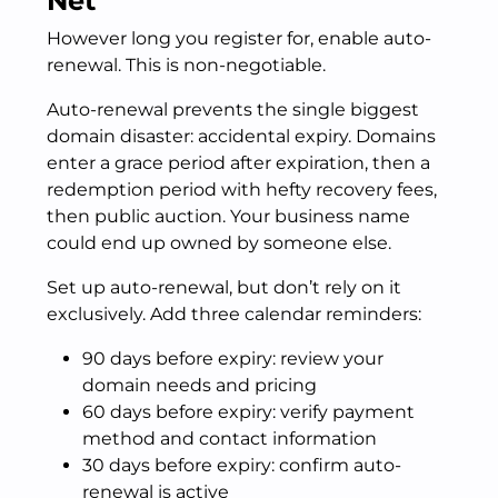
Net
However long you register for, enable auto-
renewal. This is non-negotiable.
Auto-renewal prevents the single biggest
domain disaster: accidental expiry. Domains
enter a grace period after expiration, then a
redemption period with hefty recovery fees,
then public auction. Your business name
could end up owned by someone else.
Set up auto-renewal, but don’t rely on it
exclusively. Add three calendar reminders:
90 days before expiry: review your
domain needs and pricing
60 days before expiry: verify payment
method and contact information
30 days before expiry: confirm auto-
renewal is active