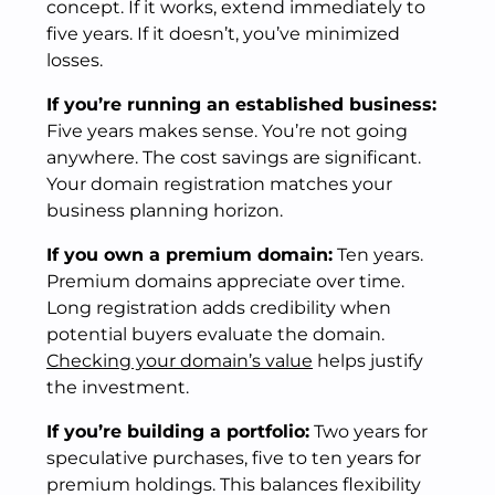
concept. If it works, extend immediately to
five years. If it doesn’t, you’ve minimized
losses.
If you’re running an established business:
Five years makes sense. You’re not going
anywhere. The cost savings are significant.
Your domain registration matches your
business planning horizon.
If you own a premium domain:
Ten years.
Premium domains appreciate over time.
Long registration adds credibility when
potential buyers evaluate the domain.
Checking your domain’s value
helps justify
the investment.
If you’re building a portfolio:
Two years for
speculative purchases, five to ten years for
premium holdings. This balances flexibility