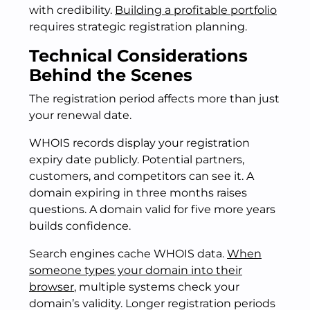
with credibility.
Building a profitable portfolio
requires strategic registration planning.
Technical Considerations
Behind the Scenes
The registration period affects more than just
your renewal date.
WHOIS records display your registration
expiry date publicly. Potential partners,
customers, and competitors can see it. A
domain expiring in three months raises
questions. A domain valid for five more years
builds confidence.
Search engines cache WHOIS data.
When
someone types your domain into their
browser
, multiple systems check your
domain’s validity. Longer registration periods