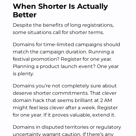
When Shorter Is Actually
Better
Despite the benefits of long registrations,
some situations call for shorter terms.
Domains for time-limited campaigns should
match the campaign duration. Running a
festival promotion? Register for one year.
Planning a product launch event? One year
is plenty.
Domains you’re not completely sure about
deserve shorter commitments. That clever
domain hack that seems brilliant at 2 AM
might feel less clever after a week. Register
for one year. If it proves valuable, extend it.
Domains in disputed territories or regulatory
uncertainty warrant caution. If there’s any