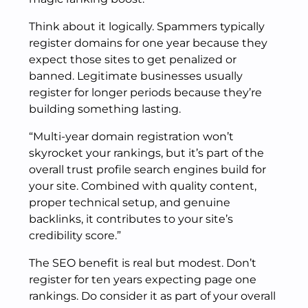
Think about it logically. Spammers typically
register domains for one year because they
expect those sites to get penalized or
banned. Legitimate businesses usually
register for longer periods because they’re
building something lasting.
“Multi-year domain registration won’t
skyrocket your rankings, but it’s part of the
overall trust profile search engines build for
your site. Combined with quality content,
proper technical setup, and genuine
backlinks, it contributes to your site’s
credibility score.”
The SEO benefit is real but modest. Don’t
register for ten years expecting page one
rankings. Do consider it as part of your overall