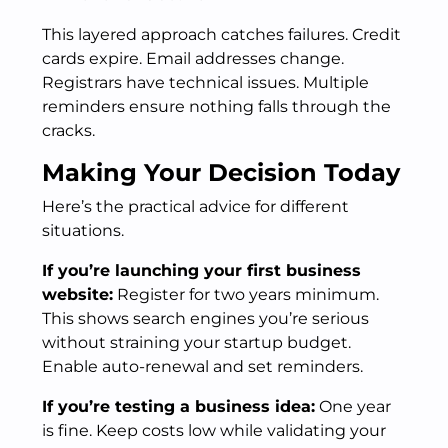
This layered approach catches failures. Credit
cards expire. Email addresses change.
Registrars have technical issues. Multiple
reminders ensure nothing falls through the
cracks.
Making Your Decision Today
Here’s the practical advice for different
situations.
If you’re launching your first business
website:
Register for two years minimum.
This shows search engines you’re serious
without straining your startup budget.
Enable auto-renewal and set reminders.
If you’re testing a business idea:
One year
is fine. Keep costs low while validating your