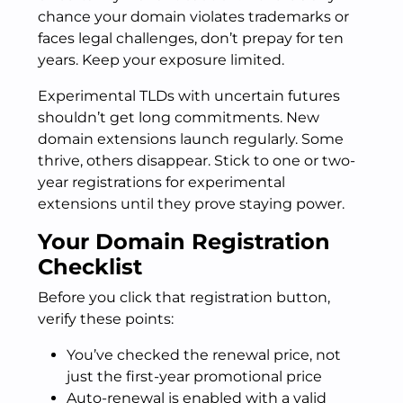
chance your domain violates trademarks or
faces legal challenges, don’t prepay for ten
years. Keep your exposure limited.
Experimental TLDs with uncertain futures
shouldn’t get long commitments. New
domain extensions launch regularly. Some
thrive, others disappear. Stick to one or two-
year registrations for experimental
extensions until they prove staying power.
Your Domain Registration
Checklist
Before you click that registration button,
verify these points:
You’ve checked the renewal price, not
just the first-year promotional price
Auto-renewal is enabled with a valid