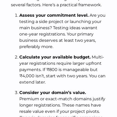
several factors. Here’s a practical framework.
Assess your commitment level.
Are you
testing a side project or launching your
main business? Testing ideas warrant
one-year registrations. Your primary
business deserves at least two years,
preferably more.
Calculate your available budget.
Multi-
year registrations require larger upfront
payments. If ₹800 is manageable but
₹4,000 isn’t, start with two years. You can
extend later.
Consider your domain’s value.
Premium or exact-match domains justify
longer registrations. These names have
resale value even if your project pivots.