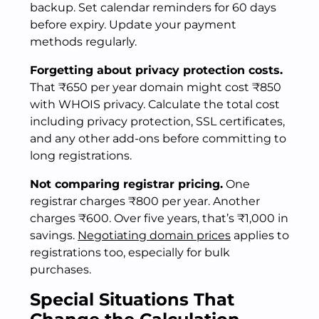
backup. Set calendar reminders for 60 days
before expiry. Update your payment
methods regularly.
Forgetting about privacy protection costs.
That ₹650 per year domain might cost ₹850
with WHOIS privacy. Calculate the total cost
including privacy protection, SSL certificates,
and any other add-ons before committing to
long registrations.
Not comparing registrar pricing.
One
registrar charges ₹800 per year. Another
charges ₹600. Over five years, that’s ₹1,000 in
savings.
Negotiating domain prices
applies to
registrations too, especially for bulk
purchases.
Special Situations That