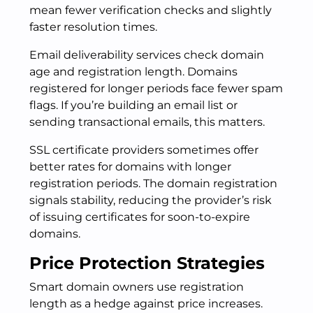
mean fewer verification checks and slightly
faster resolution times.
Email deliverability services check domain
age and registration length. Domains
registered for longer periods face fewer spam
flags. If you’re building an email list or
sending transactional emails, this matters.
SSL certificate providers sometimes offer
better rates for domains with longer
registration periods. The domain registration
signals stability, reducing the provider’s risk
of issuing certificates for soon-to-expire
domains.
Price Protection Strategies
Smart domain owners use registration
length as a hedge against price increases.