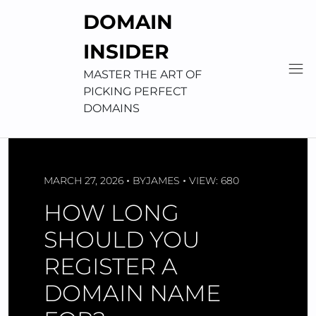
Skip
DOMAIN
to
content
INSIDER
MASTER THE ART OF
PICKING PERFECT
DOMAINS
MARCH 27, 2026
BY
JAMES
VIEW: 680
HOW LONG
SHOULD YOU
REGISTER A
DOMAIN NAME