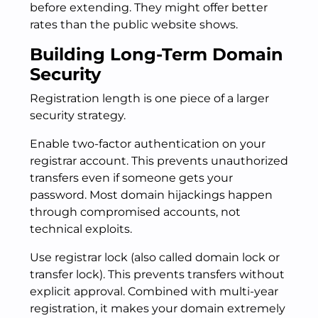
before extending. They might offer better
rates than the public website shows.
Building Long-Term Domain
Security
Registration length is one piece of a larger
security strategy.
Enable two-factor authentication on your
registrar account. This prevents unauthorized
transfers even if someone gets your
password. Most domain hijackings happen
through compromised accounts, not
technical exploits.
Use registrar lock (also called domain lock or
transfer lock). This prevents transfers without
explicit approval. Combined with multi-year
registration, it makes your domain extremely