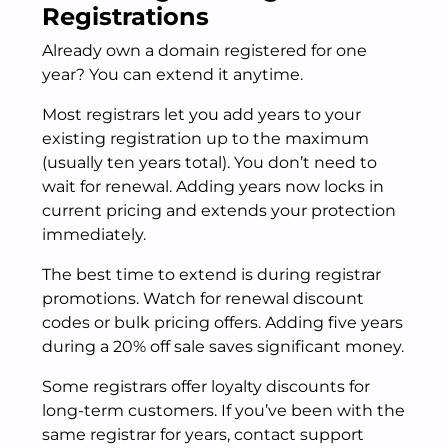
Registrations
Already own a domain registered for one
year? You can extend it anytime.
Most registrars let you add years to your
existing registration up to the maximum
(usually ten years total). You don’t need to
wait for renewal. Adding years now locks in
current pricing and extends your protection
immediately.
The best time to extend is during registrar
promotions. Watch for renewal discount
codes or bulk pricing offers. Adding five years
during a 20% off sale saves significant money.
Some registrars offer loyalty discounts for
long-term customers. If you’ve been with the
same registrar for years, contact support