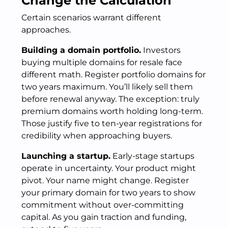
Change the Calculation
Certain scenarios warrant different
approaches.
Building a domain portfolio.
Investors
buying multiple domains for resale face
different math. Register portfolio domains for
two years maximum. You’ll likely sell them
before renewal anyway. The exception: truly
premium domains worth holding long-term.
Those justify five to ten-year registrations for
credibility when approaching buyers.
Launching a startup.
Early-stage startups
operate in uncertainty. Your product might
pivot. Your name might change. Register
your primary domain for two years to show
commitment without over-committing
capital. As you gain traction and funding,