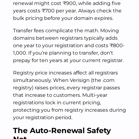
renewal might cost ₹900, while adding five
years costs ₹700 per year. Always check the
bulk pricing before your domain expires.
Transfer fees complicate the math. Moving
domains between registrars typically adds
one year to your registration and costs ₹800-
1,000. If you’re planning to transfer, don’t
prepay for ten years at your current registrar.
Registry price increases affect all registrars
simultaneously. When Verisign (the .com
registry) raises prices, every registrar passes
that increase to customers. Multi-year
registrations lock in current pricing,
protecting you from registry increases during
your registration period.
The Auto-Renewal Safety