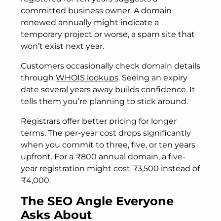
committed business owner. A domain
renewed annually might indicate a
temporary project or worse, a spam site that
won’t exist next year.
Customers occasionally check domain details
through
WHOIS lookups
. Seeing an expiry
date several years away builds confidence. It
tells them you’re planning to stick around.
Registrars offer better pricing for longer
terms. The per-year cost drops significantly
when you commit to three, five, or ten years
upfront. For a ₹800 annual domain, a five-
year registration might cost ₹3,500 instead of
₹4,000.
The SEO Angle Everyone
Asks About