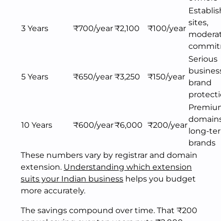
Establi
sites,
3 Years
₹700/year
₹2,100
₹100/year
modera
commit
Serious
busines
5 Years
₹650/year
₹3,250
₹150/year
brand
protect
Premiu
domains
10 Years
₹600/year
₹6,000
₹200/year
long-te
brands
These numbers vary by registrar and domain
extension.
Understanding which extension
suits your Indian business
helps you budget
more accurately.
The savings compound over time. That ₹200