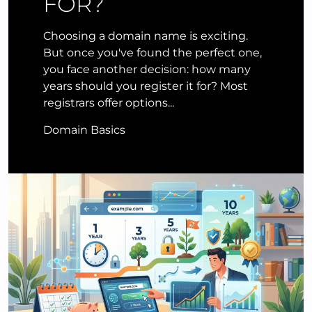
FOR?
Choosing a domain name is exciting.
But once you've found the perfect one,
you face another decision: how many
years should you register it for? Most
registrars offer options...
Domain Basics