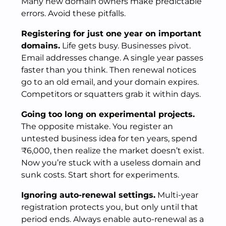
Many new domain owners make predictable
errors. Avoid these pitfalls.
Registering for just one year on important
domains.
Life gets busy. Businesses pivot.
Email addresses change. A single year passes
faster than you think. Then renewal notices
go to an old email, and your domain expires.
Competitors or squatters grab it within days.
Going too long on experimental projects.
The opposite mistake. You register an
untested business idea for ten years, spend
₹6,000, then realize the market doesn’t exist.
Now you’re stuck with a useless domain and
sunk costs. Start short for experiments.
Ignoring auto-renewal settings.
Multi-year
registration protects you, but only until that
period ends. Always enable auto-renewal as a