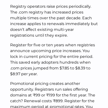
Registry operators raise prices periodically.
The .com registry has increased prices
multiple times over the past decade. Each
increase applies to renewals immediately but
doesn’t affect existing multi-year
registrations until they expire.
Register for five or ten years when registries
announce upcoming price increases. You
lock in current pricing for the entire period.
This saved early adopters hundreds when
.com prices jumped from $7.85 to $8.39 to
$8.97 per year.
Promotional pricing creates another
opportunity. Registrars run sales offering
domains at ₹99 or ₹199 for the first year. The
catch? Renewal costs ₹899. Register for the
maximum period at promotional rates. You