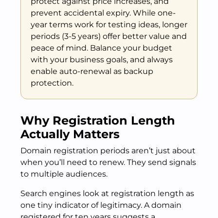
protect against price increases, and
prevent accidental expiry. While one-
year terms work for testing ideas, longer
periods (3-5 years) offer better value and
peace of mind. Balance your budget
with your business goals, and always
enable auto-renewal as backup
protection.
Why Registration Length
Actually Matters
Domain registration periods aren’t just about
when you’ll need to renew. They send signals
to multiple audiences.
Search engines look at registration length as
one tiny indicator of legitimacy. A domain
registered for ten years suggests a