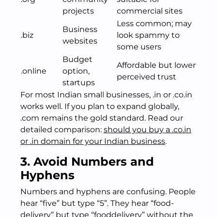
projects
commercial sites
Less common; may
Business
.biz
look spammy to
websites
some users
Budget
Affordable but lower
.online
option,
perceived trust
startups
For most Indian small businesses, .in or .co.in
works well. If you plan to expand globally,
.com remains the gold standard. Read our
detailed comparison:
should you buy a .co.in
or .in domain for your Indian business
.
3. Avoid Numbers and
Hyphens
Numbers and hyphens are confusing. People
hear “five” but type “5”. They hear “food-
delivery” but type “fooddelivery” without the