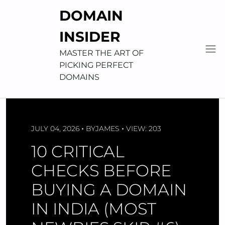
Skip
DOMAIN
to
content
INSIDER
MASTER THE ART OF
PICKING PERFECT
DOMAINS
JULY 04, 2026
BY
JAMES
VIEW: 203
10 CRITICAL
CHECKS BEFORE
BUYING A DOMAIN
IN INDIA (MOST