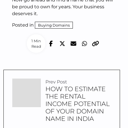
be proud to own for years. Your business
deserves it.
Posted in
Buying Domains
1 Min
Read
Prev Post
HOW TO ESTIMATE
THE RENTAL
INCOME POTENTIAL
OF YOUR DOMAIN
NAME IN INDIA