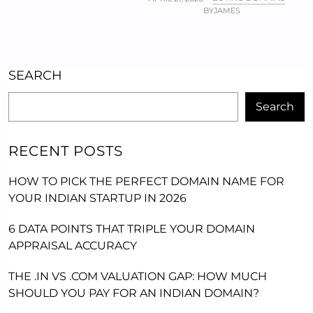
BY
JAMES
SEARCH
Search
RECENT POSTS
HOW TO PICK THE PERFECT DOMAIN NAME FOR
YOUR INDIAN STARTUP IN 2026
6 DATA POINTS THAT TRIPLE YOUR DOMAIN
APPRAISAL ACCURACY
THE .IN VS .COM VALUATION GAP: HOW MUCH
SHOULD YOU PAY FOR AN INDIAN DOMAIN?