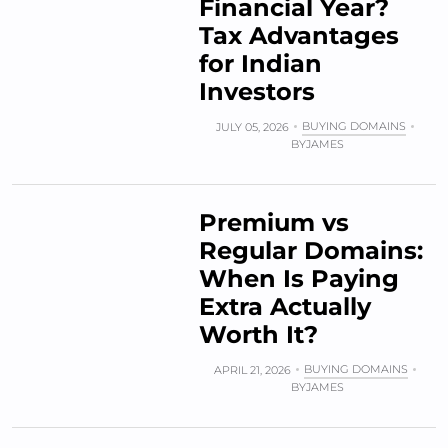
Financial Year?
Tax Advantages
for Indian
Investors
BUYING DOMAINS
JULY 05, 2026
BY
JAMES
Premium vs
Regular Domains:
When Is Paying
Extra Actually
Worth It?
BUYING DOMAINS
APRIL 21, 2026
BY
JAMES