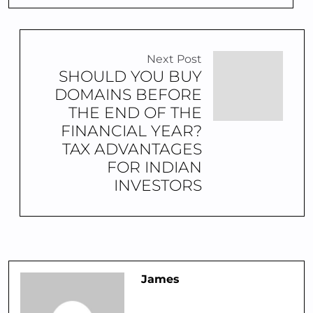
Next Post
SHOULD YOU BUY
DOMAINS BEFORE
THE END OF THE
FINANCIAL YEAR?
TAX ADVANTAGES
FOR INDIAN
INVESTORS
James