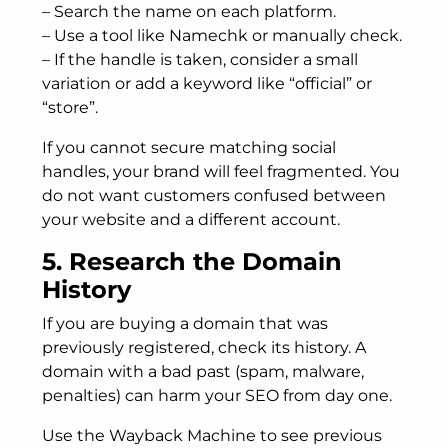
– Search the name on each platform.
– Use a tool like Namechk or manually check.
– If the handle is taken, consider a small
variation or add a keyword like “official” or
“store”.
If you cannot secure matching social
handles, your brand will feel fragmented. You
do not want customers confused between
your website and a different account.
5. Research the Domain
History
If you are buying a domain that was
previously registered, check its history. A
domain with a bad past (spam, malware,
penalties) can harm your SEO from day one.
Use the Wayback Machine to see previous