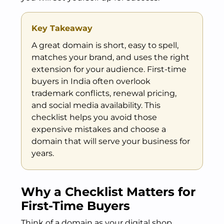
Key Takeaway
A great domain is short, easy to spell,
matches your brand, and uses the right
extension for your audience. First-time
buyers in India often overlook
trademark conflicts, renewal pricing,
and social media availability. This
checklist helps you avoid those
expensive mistakes and choose a
domain that will serve your business for
years.
Why a Checklist Matters for
First-Time Buyers
Think of a domain as your digital shop