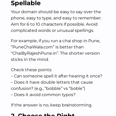
Spellable
Your domain should be easy to say over the
phone, easy to type, and easy to remember.
Aim for 6 to 10 characters if possible. Avoid
complicated words or unusual spellings.
For example, if you run a chai shop in Pune,
“PuneChaiWala.com” is better than
“ChaiByRajeshPune.in”. The shorter version
sticks in the mind.
Check these points:
– Can someone spell it after hearing it once?
– Does it have double letters that cause
confusion? (e.g., “bobble” vs “boble”)
– Does it avoid common typos?
If the answer is no, keep brainstorming.
2. Choose the Right