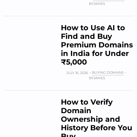
BY
JAMES
How to Use AI to
Find and Buy
Premium Domains
in India for Under
₹5,000
BUYING DOMAINS
JULY 16, 2026
BY
JAMES
How to Verify
Domain
Ownership and
History Before You
Buy