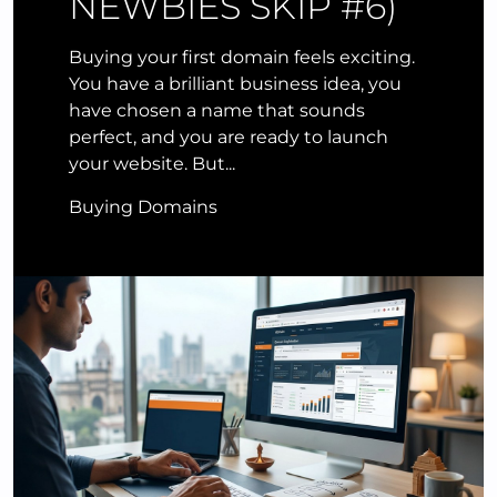
NEWBIES SKIP #6)
Buying your first domain feels exciting.
You have a brilliant business idea, you
have chosen a name that sounds
perfect, and you are ready to launch
your website. But...
Buying Domains