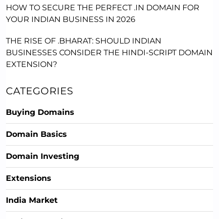
HOW TO SECURE THE PERFECT .IN DOMAIN FOR
YOUR INDIAN BUSINESS IN 2026
THE RISE OF .BHARAT: SHOULD INDIAN
BUSINESSES CONSIDER THE HINDI-SCRIPT DOMAIN
EXTENSION?
CATEGORIES
Buying Domains
Domain Basics
Domain Investing
Extensions
India Market