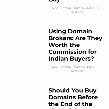
BUYING DOMAINS
APRIL 27, 2026
BY
JAMES
Using Domain
Brokers: Are They
Worth the
Commission for
Indian Buyers?
BUYING DOMAINS
APRIL 27, 2026
BY
JAMES
Should You Buy
Domains Before
the End of the