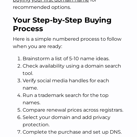
recommended options.
Your Step-by-Step Buying
Process
Here is a simple numbered process to follow
when you are ready:
Brainstorm a list of 5-10 name ideas.
Check availability using a domain search
tool.
Verify social media handles for each
name.
Run a trademark search for the top
names.
Compare renewal prices across registrars.
Select your domain and add privacy
protection.
Complete the purchase and set up DNS.