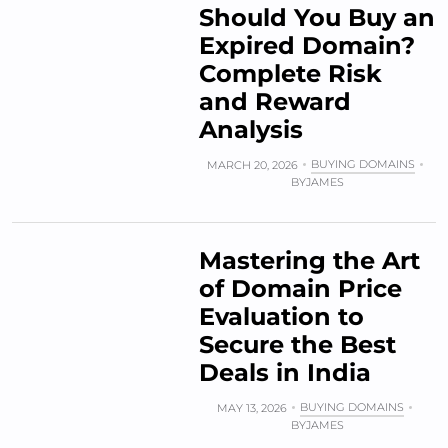
Should You Buy an
Expired Domain?
Complete Risk
and Reward
Analysis
BUYING DOMAINS
MARCH 20, 2026
BY
JAMES
Mastering the Art
of Domain Price
Evaluation to
Secure the Best
Deals in India
BUYING DOMAINS
MAY 13, 2026
BY
JAMES