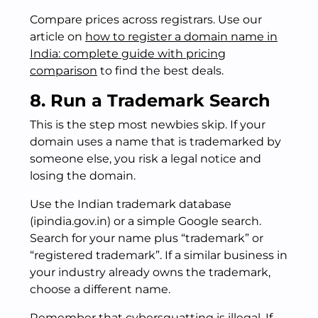
Compare prices across registrars. Use our
article on
how to register a domain name in
India: complete guide with pricing
comparison
to find the best deals.
8. Run a Trademark Search
This is the step most newbies skip. If your
domain uses a name that is trademarked by
someone else, you risk a legal notice and
losing the domain.
Use the Indian trademark database
(ipindia.gov.in) or a simple Google search.
Search for your name plus “trademark” or
“registered trademark”. If a similar business in
your industry already owns the trademark,
choose a different name.
Remember that cybersquatting is illegal. If