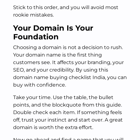
Stick to this order, and you will avoid most
rookie mistakes.
Your Domain Is Your
Foundation
Choosing a domain is not a decision to rush.
Your domain name is the first thing
customers see. It affects your branding, your
SEO, and your credibility. By using this
domain name buying checklist India, you can
buy with confidence.
Take your time. Use the table, the bullet
points, and the blockquote from this guide.
Double check each item. If something feels
off, trust your instinct and start over. A great
domain is worth the extra effort.
Now go ahead and find a name that you will