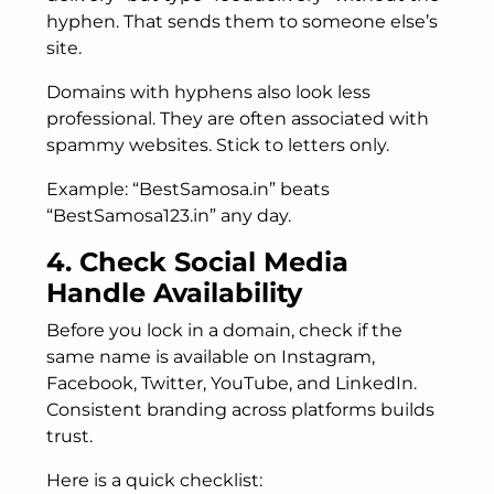
hyphen. That sends them to someone else’s
site.
Domains with hyphens also look less
professional. They are often associated with
spammy websites. Stick to letters only.
Example: “BestSamosa.in” beats
“BestSamosa123.in” any day.
4. Check Social Media
Handle Availability
Before you lock in a domain, check if the
same name is available on Instagram,
Facebook, Twitter, YouTube, and LinkedIn.
Consistent branding across platforms builds
trust.
Here is a quick checklist: