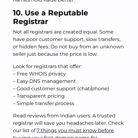
10. Use a Reputable
Registrar
Not all registrars are created equal. Some
have poor customer support, slow transfers,
or hidden fees. Do not buy from an unknown
seller just because the price is low.
Look for registrars that offer:
– Free WHOIS privacy
– Easy DNS management
– Good customer support (chat/phone)
– Transparent pricing
– Simple transfer process
Read reviews from Indian users. A trusted
registrar will save you headaches later. Check
our list of
7 things you must know before
buying your first domain name
for