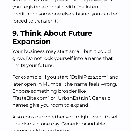
you register a domain with the intent to
profit from someone else’s brand, you can be
forced to transfer it.
9. Think About Future
Expansion
Your business may start small, but it could
grow. Do not lock yourself into a name that
limits your future.
For example, if you start “DelhiPizza.com” and
later open in Mumbai, the name feels wrong.
Choose something broader like
“TasteBite.com” or “UrbanEats.in”. Generic
names give you room to expand.
Also consider whether you might want to sell
the domain one day. Generic, brandable
names hold value better.