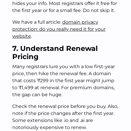
hides your info. Most registrars offer it free for
the first year or for a small fee. Do not skip it.
We have a full article:
domain privacy
protection: do you really need it for your
website
.
7. Understand Renewal
Pricing
Many registrars lure you with a low first-year
price, then hike the renewal fee. A domain
that costs ₹299 in the first year might jump
to ₹1,499 at renewal. For premium domains,
the gap can be huge.
Check the renewal price before you buy. Also,
note if the price changes after the first year.
Some extensions like .io and .ai are
notoriously expensive to renew.