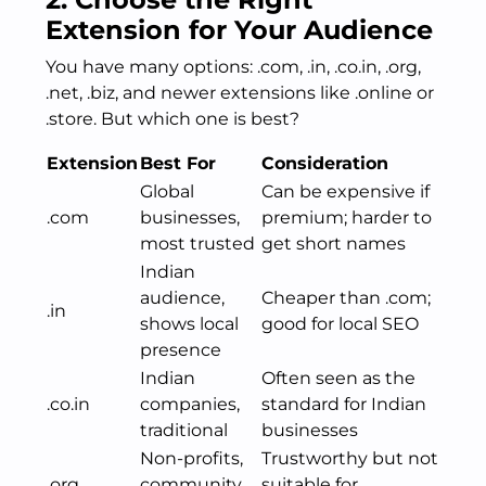
Extension for Your Audience
You have many options: .com, .in, .co.in, .org,
.net, .biz, and newer extensions like .online or
.store. But which one is best?
Extension
Best For
Consideration
Global
Can be expensive if
.com
businesses,
premium; harder to
most trusted
get short names
Indian
audience,
Cheaper than .com;
.in
shows local
good for local SEO
presence
Indian
Often seen as the
.co.in
companies,
standard for Indian
traditional
businesses
Non-profits,
Trustworthy but not
.org
community
suitable for