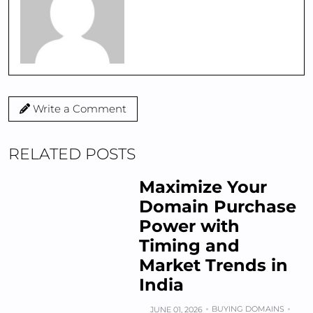
Write a Comment
RELATED POSTS
Maximize Your
Domain Purchase
Power with
Timing and
Market Trends in
India
BUYING DOMAINS
JUNE 01, 2026