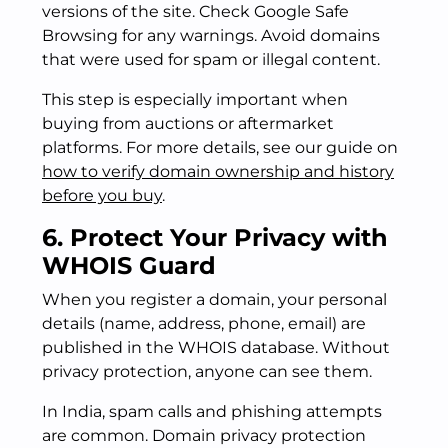
versions of the site. Check Google Safe
Browsing for any warnings. Avoid domains
that were used for spam or illegal content.
This step is especially important when
buying from auctions or aftermarket
platforms. For more details, see our guide on
how to verify domain ownership and history
before you buy
.
6. Protect Your Privacy with
WHOIS Guard
When you register a domain, your personal
details (name, address, phone, email) are
published in the WHOIS database. Without
privacy protection, anyone can see them.
In India, spam calls and phishing attempts
are common. Domain privacy protection