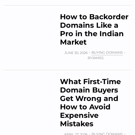
How to Backorder
Domains Like a
Pro in the Indian
Market
BUYING DOMAINS
JUNE 30, 2026
BY
JAMES
What First-Time
Domain Buyers
Get Wrong and
How to Avoid
Expensive
Mistakes
BUYING DOMAINS
APRIL 27, 2026