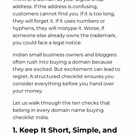
address. If the address is confusing,
customers cannot find you. If it is too long,
they will forget it. If it uses numbers or
hyphens, they will mistype it. Worse, if
someone else already owns the trademark,
you could face a legal notice.
Indian small business owners and bloggers
often rush into buying a domain because
they are excited. But excitement can lead to
regret. A structured checklist ensures you
consider everything before you hand over
your money.
Let us walk through the ten checks that
belong in every domain name buying
checklist India.
1. Keep It Short, Simple, and