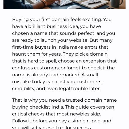
Buying your first domain feels exciting. You
have a brilliant business idea, you have
chosen a name that sounds perfect, and you
are ready to launch your website. But many
first-time buyers in India make errors that
haunt them for years. They pick a domain
that is hard to spell, choose an extension that
confuses customers, or forget to check if the
name is already trademarked. A small
mistake today can cost you customers,
credibility, and even legal trouble later.
That is why you need a trusted domain name
buying checklist India. This guide covers ten
critical checks that most newbies skip.
Follow it before you pay a single rupee, and
you will set yourself up for success.